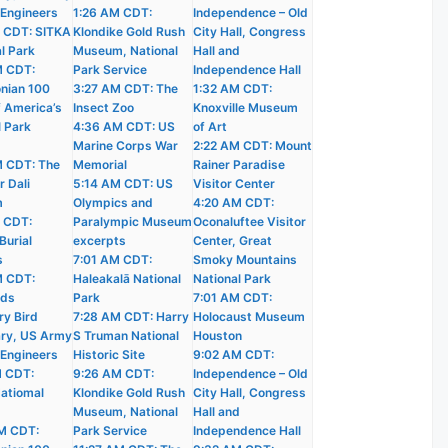
 Engineers
1:26 AM CDT:
Independence – Old
 CDT: SITKA
Klondike Gold Rush
City Hall, Congress
l Park
Museum, National
Hall and
M CDT:
Park Service
Independence Hall
nian 100
3:27 AM CDT: The
1:32 AM CDT:
f America’s
Insect Zoo
Knoxville Museum
l Park
4:36 AM CDT: US
of Art
Marine Corps War
2:22 AM CDT: Mount
 CDT: The
Memorial
Rainer Paradise
r Dali
5:14 AM CDT: US
Visitor Center
m
Olympics and
4:20 AM CDT:
 CDT:
Paralympic Museum
Oconaluftee Visitor
Burial
excerpts
Center, Great
s
7:01 AM CDT:
Smoky Mountains
M CDT:
Haleakalā National
National Park
nds
Park
7:01 AM CDT:
ry Bird
7:28 AM CDT: Harry
Holocaust Museum
ry, US Army
S Truman National
Houston
 Engineers
Historic Site
9:02 AM CDT:
M CDT:
9:26 AM CDT:
Independence – Old
atiomal
Klondike Gold Rush
City Hall, Congress
Museum, National
Hall and
M CDT:
Park Service
Independence Hall