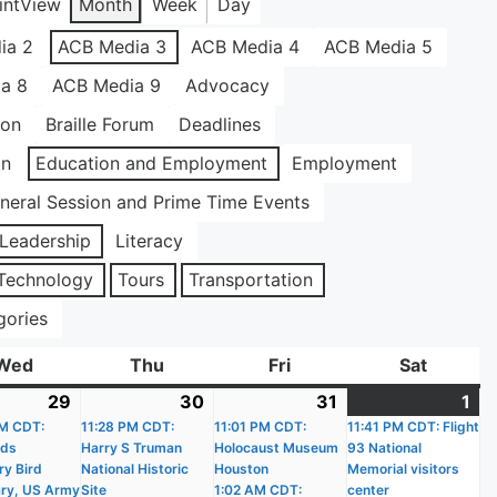
int
View
Month
Week
Day
ia 2
ACB Media 3
ACB Media 4
ACB Media 5
a 8
ACB Media 9
Advocacy
ion
Braille Forum
Deadlines
on
Education and Employment
Employment
neral Session and Prime Time Events
Leadership
Literacy
Technology
Tours
Transportation
gories
Wed
Wednesday
Thu
Thursday
Fri
Friday
Sat
Saturda
29
July
(17
30
July
(18
31
July
(18
1
Au
(1
)
M CDT:
29,
events)
11:28 PM CDT:
30,
events)
11:01 PM CDT:
31,
events)
11:41 PM CDT: Flight
1,
ev
nds
Harry S Truman
Holocaust Museum
93 National
2026
2026
2026
20
ry Bird
National Historic
Houston
Memorial visitors
ry, US Army
Site
1:02 AM CDT:
center