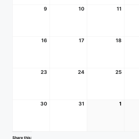
9
August
10
August
11
Augus
9,
10,
11,
2026
2026
2026
16
August
17
August
18
Augus
16,
17,
18,
2026
2026
2026
23
August
24
August
25
Augus
23,
24,
25,
2026
2026
2026
30
August
31
August
1
Septe
30,
31,
1,
2026
2026
2026
Share this: