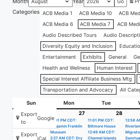
Month
Year
Pr
Categories
ACB Media 1
ACB Media 10
ACB Med
ACB Media 6
ACB Media 7
ACB Medi
Audio Described Tours
Audio Descript
Diversity Equity and Inclusion
Educati
Entertainment
Exhibits
General
Ge
Health and Wellness
Human Interest
Special Interest Affiliate Business Mtg
Transportation and Advocacy
All Cate
Sun
Sunday
Mon
Monday
Tue
Tuesday
26
July
(20
27
July
(19
28
July
(22
Export
Google
11:01 PM CDT:
26,
events)
11:01 PM CDT:
27,
events)
11:01 PM CDT:
28,
events
12:56 A
to
Castle Williams
Benjamin Franklin
Biltmore House
Riverla
2026
2026
2026
12:02 AM CDT: The
Museum
12:49 AM CDT:
Migrato
Export
iCal
People’s House –
2:27 AM CDT: Dry
Channel Islands
Sanctua