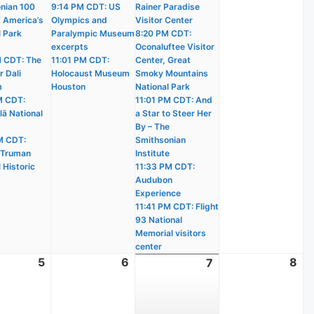
nian 100
9:14 PM CDT: US
Rainer Paradise
f America’s
Olympics and
Visitor Center
l Park
Paralympic Museum
8:20 PM CDT:
excerpts
Oconaluftee Visitor
 CDT: The
11:01 PM CDT:
Center, Great
r Dali
Holocaust Museum
Smoky Mountains
m
Houston
National Park
M CDT:
11:01 PM CDT: And
lā National
a Star to Steer Her
By – The
M CDT:
Smithsonian
 Truman
Institute
 Historic
11:33 PM CDT:
Audubon
Experience
11:41 PM CDT: Flight
93 National
Memorial visitors
center
t
5
August
6
August
8
Au
7
August
5,
6,
8,
7,
2026
2026
20
2026