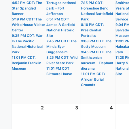
4:52 PM CDT: The
Tortugas national
7:15 PM CDT:
Smithso
Star Spangled
park – Fort
Horseshoe Bend
Years o
Banner
Jefferson
National Battlefield
Nationa
5:19 PM CDT: The
6:51 PM CDT:
Park
Service
White House Visitor
James A Garfield
8:16 PM CDT:
9:04 PM
Center
National Historic
Presidential
Salvado
9:35 PM CDT: War
Site
Portraits
Museu
In The Pacific
7:45 PM CDT: The
9:08 PM CDT: The
11:01 P
National Historical
Minds Eye-
Getty Museum
Haleaka
Park
Guggenheim
9:45 PM CDT: The
Park
11:01 PM CDT:
8:25 PM CDT: Wild
Smithsonian
11:28 P
Benjamin Franklin
River State Park
museum – Elephant
Harry S
Museum
11:01 PM CDT:
diorama
National
Biltmore House
11:01 PM CDT:
Site
African Burial
Grounds
2
August
3
August
4
Augus
2,
3,
4,
2026
2026
2026