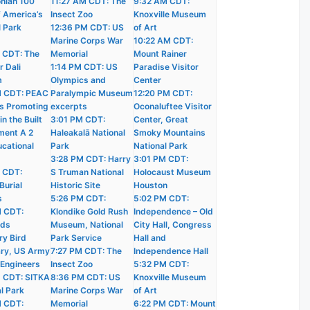
nian 100
11:27 AM CDT: The
9:32 AM CDT:
f America’s
Insect Zoo
Knoxville Museum
l Park
12:36 PM CDT: US
of Art
Marine Corps War
10:22 AM CDT:
 CDT: The
Memorial
Mount Rainer
r Dali
1:14 PM CDT: US
Paradise Visitor
m
Olympics and
Center
M CDT: PEAC
Paralympic Museum
12:20 PM CDT:
s Promoting
excerpts
Oconaluftee Visitor
n the Built
3:01 PM CDT:
Center, Great
ment A 2
Haleakalā National
Smoky Mountains
ucational
Park
National Park
3:28 PM CDT: Harry
3:01 PM CDT:
 CDT:
S Truman National
Holocaust Museum
Burial
Historic Site
Houston
s
5:26 PM CDT:
5:02 PM CDT:
M CDT:
Klondike Gold Rush
Independence – Old
nds
Museum, National
City Hall, Congress
ry Bird
Park Service
Hall and
ry, US Army
7:27 PM CDT: The
Independence Hall
 Engineers
Insect Zoo
5:32 PM CDT:
 CDT: SITKA
8:36 PM CDT: US
Knoxville Museum
l Park
Marine Corps War
of Art
M CDT:
Memorial
6:22 PM CDT: Mount