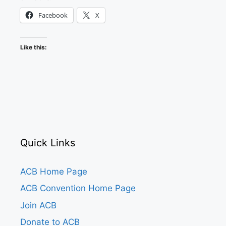
Facebook
X
Like this:
Quick Links
ACB Home Page
ACB Convention Home Page
Join ACB
Donate to ACB