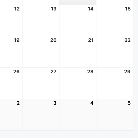
t
12
August
13
August
14
August
15
Au
12,
13,
14,
15,
2026
2026
2026
20
t
19
August
20
August
21
August
22
Au
19,
20,
21,
22
2026
2026
2026
20
t
26
August
27
August
28
August
29
Au
26,
27,
28,
29
2026
2026
2026
20
mber
2
September
3
September
4
September
5
Se
2,
3,
4,
5,
2026
2026
2026
20