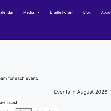
alendar
Media
Braille Forum
Blog
Abou
r
eam for each event.
Events in August 2026
iew as
List