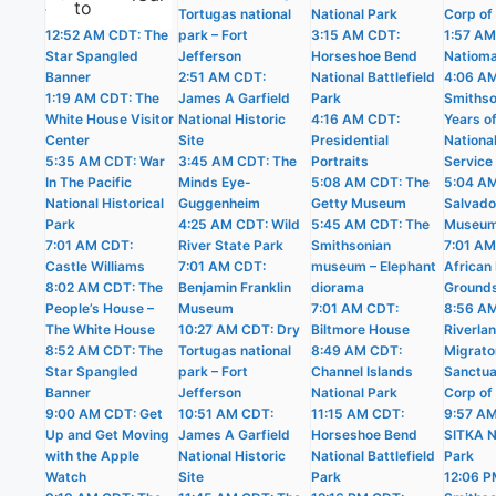
to
The White House
Tortugas national
National Park
Corp of
12:52 AM CDT: The
park – Fort
3:15 AM CDT:
1:57 AM
Star Spangled
Jefferson
Horseshoe Bend
Natioma
Banner
2:51 AM CDT:
National Battlefield
4:06 A
1:19 AM CDT: The
James A Garfield
Park
Smithso
White House Visitor
National Historic
4:16 AM CDT:
Years o
Center
Site
Presidential
Nationa
5:35 AM CDT: War
3:45 AM CDT: The
Portraits
Service
In The Pacific
Minds Eye-
5:08 AM CDT: The
5:04 AM
National Historical
Guggenheim
Getty Museum
Salvado
Park
4:25 AM CDT: Wild
5:45 AM CDT: The
Museu
7:01 AM CDT:
River State Park
Smithsonian
7:01 AM
Castle Williams
7:01 AM CDT:
museum – Elephant
African 
8:02 AM CDT: The
Benjamin Franklin
diorama
Ground
People’s House –
Museum
7:01 AM CDT:
8:56 A
The White House
10:27 AM CDT: Dry
Biltmore House
Riverla
8:52 AM CDT: The
Tortugas national
8:49 AM CDT:
Migrato
Star Spangled
park – Fort
Channel Islands
Sanctua
Banner
Jefferson
National Park
Corp of
9:00 AM CDT: Get
10:51 AM CDT:
11:15 AM CDT:
9:57 A
Up and Get Moving
James A Garfield
Horseshoe Bend
SITKA N
with the Apple
National Historic
National Battlefield
Park
Watch
Site
Park
12:06 P