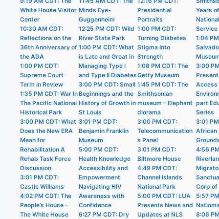
9:19 AM CDT: The
11:45 AM CDT: The
12:16 PM CDT:
Smithso
White House Visitor
Minds Eye-
Presidential
Years o
Center
Guggenheim
Portraits
Nationa
10:30 AM CDT:
12:25 PM CDT: Wild
1:00 PM CDT:
Service
Reflections on the
River State Park
Turning Diabetes
1:04 PM
36th Anniversary of
1:00 PM CDT: What
Stigma Into
Salvado
the ADA
is Late and Great in
Strength
Museu
1:00 PM CDT:
Managing Type I
1:08 PM CDT: The
3:00 P
Supreme Court
and Type II Diabetes
Getty Museum
Present
Term in Review
3:00 PM CDT: Small
1:45 PM CDT: The
Access i
1:35 PM CDT: War In
Beginnings and the
Smithsonian
Environ
The Pacific National
History of Growth in
museum – Elephant
part Ed
Historical Park
St Louis
diorama
Series
3:00 PM CDT: What
3:01 PM CDT:
3:00 PM CDT:
3:01 PM
Does the New ERA
Benjamin Franklin
Telecommunication
African 
Mean for
Museum
s Panel
Ground
Rehabilitation A
5:00 PM CDT:
3:01 PM CDT:
4:56 P
Rehab Task Force
Health Knowledge
Biltmore House
Riverla
Discussion
Accessibility and
4:49 PM CDT:
Migrato
3:01 PM CDT:
Empowerment
Channel Islands
Sanctua
Castle Williams
Navigating HIV
National Park
Corp of
4:02 PM CDT: The
Awareness with
5:00 PM CDT: LUA
5:57 PM
People’s House –
Confidence
Presents News and
Natioma
The White House
6:27 PM CDT: Dry
Updates at NLS
8:06 P