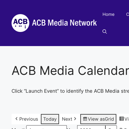
Skip
to
Home
C
content
ACB Media Calenda
Click “Launch Event” to identify the ACB Media str
Previous
Today
Next
View as
Grid
V