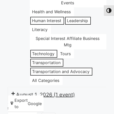
Events
Health and Wellness
Toggl
Human Interest
Leadership
Literacy
Special Interest Affiliate Business
Mtg
Technology
Tours
Transportation
Transportation and Advocacy
All Categories
August 1, 2026
(1 event)
Export
Google
to
Share this: