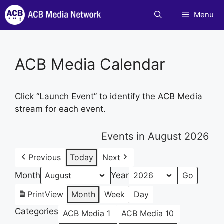
Skip
Menu
to
content
ACB Media Calendar
Click “Launch Event” to identify the ACB Media
stream for each event.
Events in August 2026
Previous
Today
Next
Month
Year
Print
View
Month
Week
Day
Categories
ACB Media 1
ACB Media 10