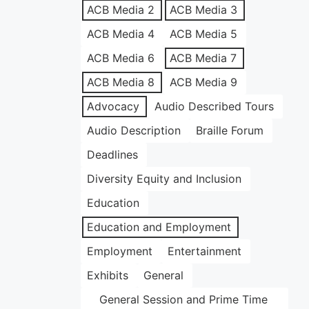
ACB Media 2
ACB Media 3
ACB Media 4
ACB Media 5
ACB Media 6
ACB Media 7
ACB Media 8
ACB Media 9
Advocacy
Audio Described Tours
Audio Description
Braille Forum
Deadlines
Diversity Equity and Inclusion
Education
Education and Employment
Employment
Entertainment
Exhibits
General
General Session and Prime Time