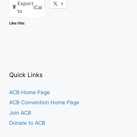
Export
Facebook
X
iCal
to
Like this:
Quick Links
ACB Home Page
ACB Convention Home Page
Join ACB
Donate to ACB