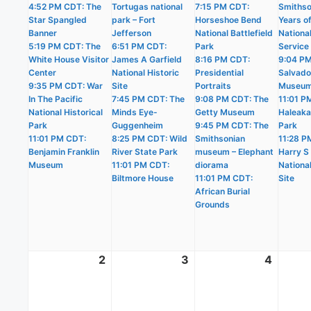
4:52 PM CDT: The
Tortugas national
7:15 PM CDT:
Smithso
Star Spangled
park – Fort
Horseshoe Bend
Years o
Banner
Jefferson
National Battlefield
Nationa
5:19 PM CDT: The
6:51 PM CDT:
Park
Service
White House Visitor
James A Garfield
8:16 PM CDT:
9:04 PM
Center
National Historic
Presidential
Salvado
9:35 PM CDT: War
Site
Portraits
Museu
In The Pacific
7:45 PM CDT: The
9:08 PM CDT: The
11:01 P
National Historical
Minds Eye-
Getty Museum
Haleaka
Park
Guggenheim
9:45 PM CDT: The
Park
11:01 PM CDT:
8:25 PM CDT: Wild
Smithsonian
11:28 P
Benjamin Franklin
River State Park
museum – Elephant
Harry S
Museum
11:01 PM CDT:
diorama
National
Biltmore House
11:01 PM CDT:
Site
African Burial
Grounds
2
August
3
August
4
Augus
2,
3,
4,
2026
2026
2026