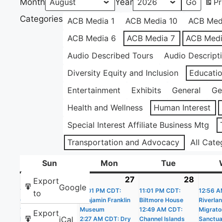
Month
Year
Pr
Categories
ACB Media 1
ACB Media 10
ACB Med
ACB Media 6
ACB Media 7
ACB Medi
Audio Described Tours
Audio Descript
Diversity Equity and Inclusion
Educati
Entertainment
Exhibits
General
Ge
Health and Wellness
Human Interest
Special Interest Affiliate Business Mtg
Transportation and Advocacy
All Cate
Sun
Sunday
Mon
Monday
Tue
Tuesday
26
July
(20
27
July
(19
28
July
(22
Export
Google
11:01 PM CDT:
26,
events)
11:01 PM CDT:
27,
events)
11:01 PM CDT:
28,
events
12:56 A
to
Castle Williams
Benjamin Franklin
Biltmore House
Riverla
2026
2026
2026
12:02 AM CDT: The
Museum
12:49 AM CDT:
Migrato
Export
iCal
People’s House –
2:27 AM CDT: Dry
Channel Islands
Sanctua