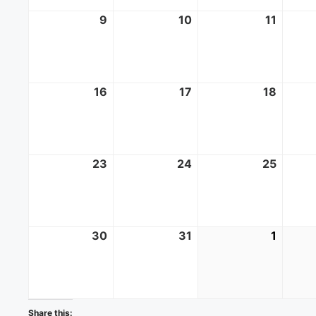
9
August
10
August
11
Augus
9,
10,
11,
2026
2026
2026
16
August
17
August
18
Augus
16,
17,
18,
2026
2026
2026
23
August
24
August
25
Augus
23,
24,
25,
2026
2026
2026
30
August
31
August
1
Septe
30,
31,
1,
2026
2026
2026
Share this: