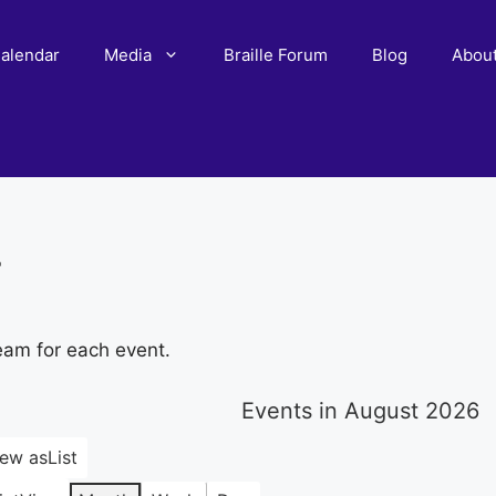
alendar
Media
Braille Forum
Blog
Abou
r
eam for each event.
Events in August 2026
iew as
List