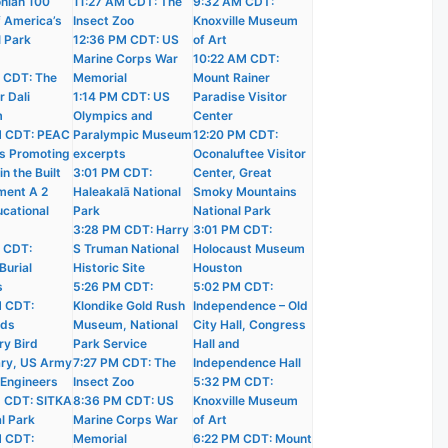
nian 100
11:27 AM CDT: The
9:32 AM CDT:
f America’s
Insect Zoo
Knoxville Museum
l Park
12:36 PM CDT: US
of Art
Marine Corps War
10:22 AM CDT:
 CDT: The
Memorial
Mount Rainer
r Dali
1:14 PM CDT: US
Paradise Visitor
m
Olympics and
Center
M CDT: PEAC
Paralympic Museum
12:20 PM CDT:
s Promoting
excerpts
Oconaluftee Visitor
n the Built
3:01 PM CDT:
Center, Great
ment A 2
Haleakalā National
Smoky Mountains
ucational
Park
National Park
3:28 PM CDT: Harry
3:01 PM CDT:
 CDT:
S Truman National
Holocaust Museum
Burial
Historic Site
Houston
s
5:26 PM CDT:
5:02 PM CDT:
M CDT:
Klondike Gold Rush
Independence – Old
nds
Museum, National
City Hall, Congress
ry Bird
Park Service
Hall and
ry, US Army
7:27 PM CDT: The
Independence Hall
 Engineers
Insect Zoo
5:32 PM CDT:
 CDT: SITKA
8:36 PM CDT: US
Knoxville Museum
l Park
Marine Corps War
of Art
M CDT:
Memorial
6:22 PM CDT: Mount