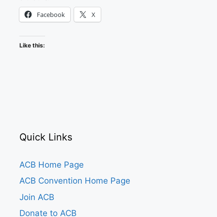
Facebook
X
Like this:
Quick Links
ACB Home Page
ACB Convention Home Page
Join ACB
Donate to ACB