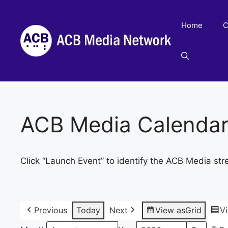
Skip
to
Home
C
content
ACB Media Calenda
Click “Launch Event” to identify the ACB Media str
Previous
Today
Next
View as
Grid
V