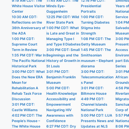
9:19 AM CDT: The
11:45 AM CDT: The
12:16 PM CDT:
Smithso
White House Visitor
Minds Eye-
Presidential
Years o
Center
Guggenheim
Portraits
Nationa
10:30 AM CDT:
12:25 PM CDT: Wild
1:00 PM CDT:
Service
Reflections on the
River State Park
Turning Diabetes
1:04 PM
36th Anniversary of
1:00 PM CDT: What
Stigma Into
Salvado
the ADA
is Late and Great in
Strength
Museu
1:00 PM CDT:
Managing Type I
1:08 PM CDT: The
3:00 P
Supreme Court
and Type II Diabetes
Getty Museum
Present
Term in Review
3:00 PM CDT: Small
1:45 PM CDT: The
Access i
1:35 PM CDT: War In
Beginnings and the
Smithsonian
Environ
The Pacific National
History of Growth in
museum – Elephant
part Ed
Historical Park
St Louis
diorama
Series
3:00 PM CDT: What
3:01 PM CDT:
3:00 PM CDT:
3:01 PM
Does the New ERA
Benjamin Franklin
Telecommunication
African 
Mean for
Museum
s Panel
Ground
Rehabilitation A
5:00 PM CDT:
3:01 PM CDT:
4:56 P
Rehab Task Force
Health Knowledge
Biltmore House
Riverla
Discussion
Accessibility and
4:49 PM CDT:
Migrato
3:01 PM CDT:
Empowerment
Channel Islands
Sanctua
Castle Williams
Navigating HIV
National Park
Corp of
4:02 PM CDT: The
Awareness with
5:00 PM CDT: LUA
5:57 PM
People’s House –
Confidence
Presents News and
Natioma
The White House
6:27 PM CDT: Dry
Updates at NLS
8:06 P