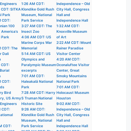
 Engineers
1:26 AM CDT:
Independence – Old
 CDT: SITKA
Klondike Gold Rush
City Hall, Congress
l Park
Museum, National
Hall and
M CDT:
Park Service
Independence Hall
nian 100
3:27 AM CDT: The
1:32 AM CDT:
f America’s
Insect Zoo
Knoxville Museum
l Park
4:36 AM CDT: US
of Art
Marine Corps War
2:22 AM CDT: Mount
 CDT: The
Memorial
Rainer Paradise
r Dali
5:14 AM CDT: US
Visitor Center
m
Olympics and
4:20 AM CDT:
 CDT:
Paralympic Museum
Oconaluftee Visitor
Burial
excerpts
Center, Great
s
7:01 AM CDT:
Smoky Mountains
M CDT:
Haleakalā National
National Park
nds
Park
7:01 AM CDT:
ry Bird
7:28 AM CDT: Harry
Holocaust Museum
ry, US Army
S Truman National
Houston
 Engineers
Historic Site
9:02 AM CDT:
M CDT:
9:26 AM CDT:
Independence – Old
atiomal
Klondike Gold Rush
City Hall, Congress
Museum, National
Hall and
M CDT:
Park Service
Independence Hall