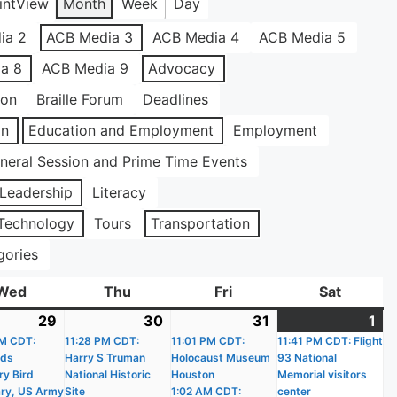
int
View
Month
Week
Day
ia 2
ACB Media 3
ACB Media 4
ACB Media 5
a 8
ACB Media 9
Advocacy
ion
Braille Forum
Deadlines
on
Education and Employment
Employment
neral Session and Prime Time Events
Leadership
Literacy
Technology
Tours
Transportation
gories
Wed
Wednesday
Thu
Thursday
Fri
Friday
Sat
Saturda
29
July
(17
30
July
(18
31
July
(18
1
Au
(1
)
M CDT:
29,
events)
11:28 PM CDT:
30,
events)
11:01 PM CDT:
31,
events)
11:41 PM CDT: Flight
1,
ev
nds
Harry S Truman
Holocaust Museum
93 National
2026
2026
2026
20
ry Bird
National Historic
Houston
Memorial visitors
ry, US Army
Site
1:02 AM CDT:
center