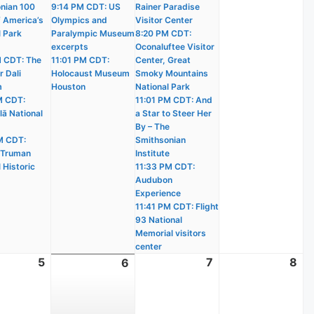
nian 100
9:14 PM CDT: US
Rainer Paradise
f America’s
Olympics and
Visitor Center
l Park
Paralympic Museum
8:20 PM CDT:
excerpts
Oconaluftee Visitor
 CDT: The
11:01 PM CDT:
Center, Great
r Dali
Holocaust Museum
Smoky Mountains
m
Houston
National Park
M CDT:
11:01 PM CDT: And
lā National
a Star to Steer Her
By – The
M CDT:
Smithsonian
 Truman
Institute
 Historic
11:33 PM CDT:
Audubon
Experience
11:41 PM CDT: Flight
93 National
Memorial visitors
center
t
5
August
7
August
8
Au
6
August
5,
7,
8,
6,
2026
2026
20
2026