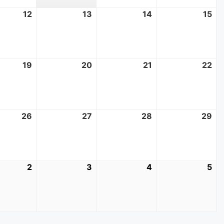
t
12
August
13
August
14
August
15
Au
12,
13,
14,
15,
2026
2026
2026
20
t
19
August
20
August
21
August
22
Au
19,
20,
21,
22
2026
2026
2026
20
t
26
August
27
August
28
August
29
Au
26,
27,
28,
29
2026
2026
2026
20
mber
2
September
3
September
4
September
5
Se
2,
3,
4,
5,
2026
2026
2026
20