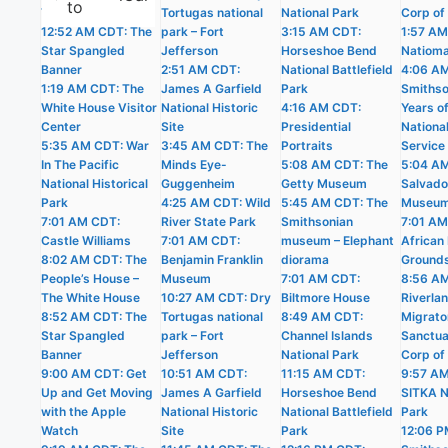
to
The White House
Tortugas national
National Park
Corp of
12:52 AM CDT: The
park – Fort
3:15 AM CDT:
1:57 AM
Star Spangled
Jefferson
Horseshoe Bend
Natioma
Banner
2:51 AM CDT:
National Battlefield
4:06 A
1:19 AM CDT: The
James A Garfield
Park
Smithso
White House Visitor
National Historic
4:16 AM CDT:
Years o
Center
Site
Presidential
Nationa
5:35 AM CDT: War
3:45 AM CDT: The
Portraits
Service
In The Pacific
Minds Eye-
5:08 AM CDT: The
5:04 AM
National Historical
Guggenheim
Getty Museum
Salvado
Park
4:25 AM CDT: Wild
5:45 AM CDT: The
Museu
7:01 AM CDT:
River State Park
Smithsonian
7:01 AM
Castle Williams
7:01 AM CDT:
museum – Elephant
African 
8:02 AM CDT: The
Benjamin Franklin
diorama
Ground
People’s House –
Museum
7:01 AM CDT:
8:56 A
The White House
10:27 AM CDT: Dry
Biltmore House
Riverla
8:52 AM CDT: The
Tortugas national
8:49 AM CDT:
Migrato
Star Spangled
park – Fort
Channel Islands
Sanctua
Banner
Jefferson
National Park
Corp of
9:00 AM CDT: Get
10:51 AM CDT:
11:15 AM CDT:
9:57 A
Up and Get Moving
James A Garfield
Horseshoe Bend
SITKA N
with the Apple
National Historic
National Battlefield
Park
Watch
Site
Park
12:06 P