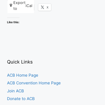
Export
iCal
Facebook
X
to
Like this:
Quick Links
ACB Home Page
ACB Convention Home Page
Join ACB
Donate to ACB