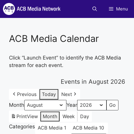
Skip
Menu
to
content
ACB Media Calendar
Click “Launch Event” to identify the ACB Media
stream for each event.
Events in August 2026
Previous
Today
Next
Month
Year
Print
View
Month
Week
Day
Categories
ACB Media 1
ACB Media 10