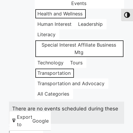
Events
Health and Wellness
Toggl
Human Interest
Leadership
Literacy
Special Interest Affiliate Business
Mtg
Technology
Tours
Transportation
Transportation and Advocacy
All Categories
There are no events scheduled during these
dates.
Export
Google
to
Share this: