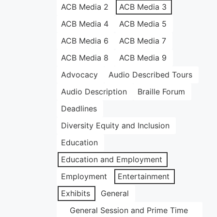
ACB Media 2
ACB Media 3
ACB Media 4
ACB Media 5
ACB Media 6
ACB Media 7
ACB Media 8
ACB Media 9
Advocacy
Audio Described Tours
Audio Description
Braille Forum
Deadlines
Diversity Equity and Inclusion
Education
Education and Employment
Employment
Entertainment
Exhibits
General
General Session and Prime Time