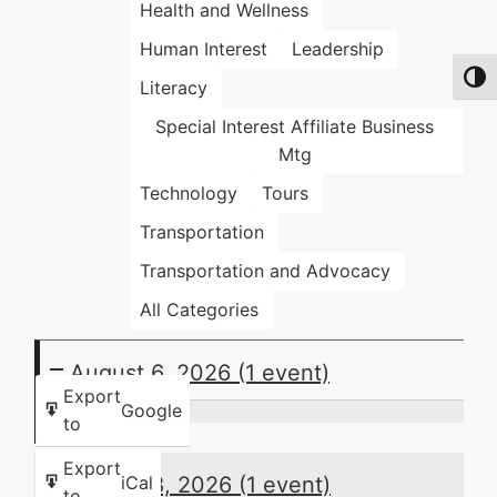
Health and Wellness
Human Interest
Leadership
Toggl
Literacy
Special Interest Affiliate Business
Mtg
Technology
Tours
Transportation
Transportation and Advocacy
All Categories
August 6, 2026
(1 event)
Export
Google
to
Thursday
Night
Export
August 8, 2026
(1 event)
iCal
Huddle:
to