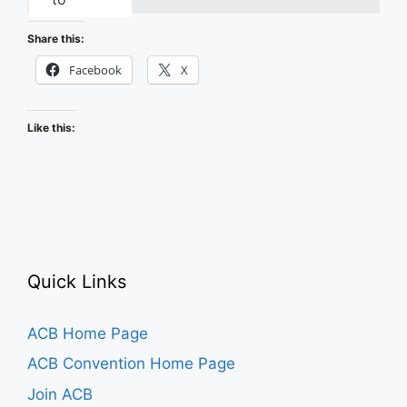
Recapping
the
Share this:
2026
Facebook
X
ACB
Conference
Like this:
and
Convention
Quick Links
ACB Home Page
ACB Convention Home Page
Join ACB