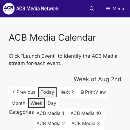
Skip
Menu
to
content
ACB Media Calendar
Click “Launch Event” to identify the ACB Media
stream for each event.
Week of Aug 2nd
Previous
Today
Next
Print
View
Month
Week
Day
Categories
ACB Media 1
ACB Media 10
ACB Media 2
ACB Media 3