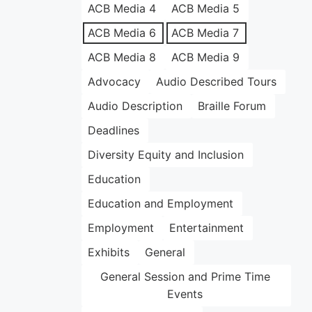
ACB Media 4
ACB Media 5
ACB Media 6
ACB Media 7
ACB Media 8
ACB Media 9
Advocacy
Audio Described Tours
Audio Description
Braille Forum
Deadlines
Diversity Equity and Inclusion
Education
Education and Employment
Employment
Entertainment
Exhibits
General
General Session and Prime Time
Events