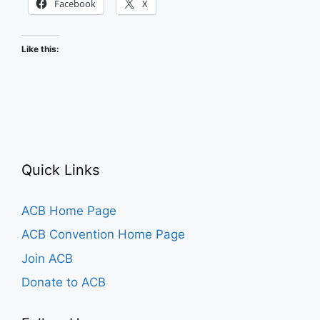
Facebook
X
Like this:
Quick Links
ACB Home Page
ACB Convention Home Page
Join ACB
Donate to ACB