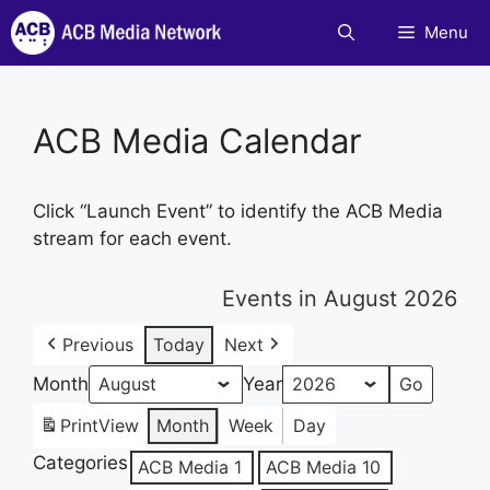
Skip
Menu
to
content
ACB Media Calendar
Click “Launch Event” to identify the ACB Media
stream for each event.
Events in August 2026
Previous
Today
Next
Month
Year
Print
View
Month
Week
Day
Categories
ACB Media 1
ACB Media 10