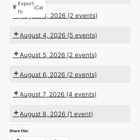
Export
iCal
to
August 3, 2026
(2 events)
August 4, 2026
(5 events)
August 5, 2026
(2 events)
August 6, 2026
(2 events)
August 7, 2026
(4 events)
August 8, 2026
(1 event)
Share this: