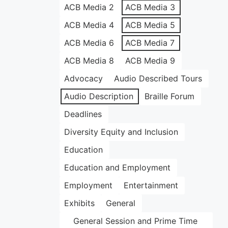
ACB Media 2
ACB Media 3
ACB Media 4
ACB Media 5
ACB Media 6
ACB Media 7
ACB Media 8
ACB Media 9
Advocacy
Audio Described Tours
Audio Description
Braille Forum
Deadlines
Diversity Equity and Inclusion
Education
Education and Employment
Employment
Entertainment
Exhibits
General
General Session and Prime Time