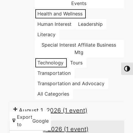
Events
Health and Wellness
Human Interest
Leadership
Literacy
Special Interest Affiliate Business
Mtg
Technology
Tours
Toggl
Transportation
Transportation and Advocacy
All Categories
August 1, 2026
(1 event)
Export
Google
to
August 2, 2026
(1 event)