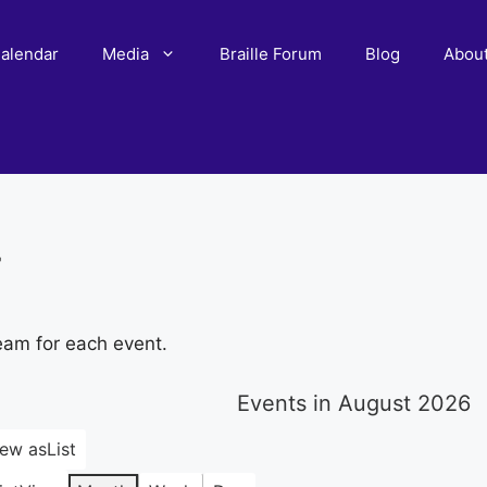
alendar
Media
Braille Forum
Blog
Abou
r
eam for each event.
Events in August 2026
iew as
List