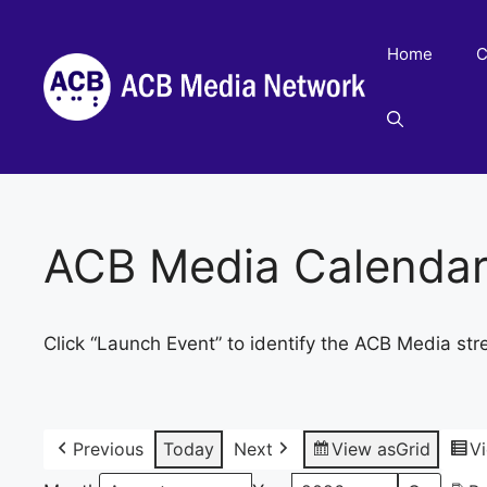
Skip
to
Home
C
content
ACB Media Calenda
Click “Launch Event” to identify the ACB Media str
Previous
Today
Next
View as
Grid
V