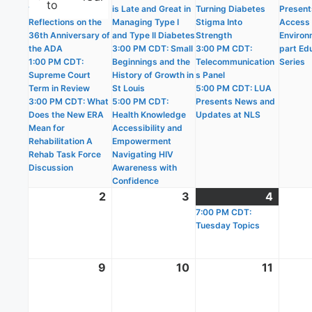
to
10:30 AM CDT:
is Late and Great in
Turning Diabetes
Present
Reflections on the
Managing Type I
Stigma Into
Access i
36th Anniversary of
and Type II Diabetes
Strength
Environ
the ADA
3:00 PM CDT: Small
3:00 PM CDT:
part Ed
1:00 PM CDT:
Beginnings and the
Telecommunication
Series
Supreme Court
History of Growth in
s Panel
Term in Review
St Louis
5:00 PM CDT: LUA
3:00 PM CDT: What
5:00 PM CDT:
Presents News and
Does the New ERA
Health Knowledge
Updates at NLS
Mean for
Accessibility and
Rehabilitation A
Empowerment
Rehab Task Force
Navigating HIV
Discussion
Awareness with
Confidence
2
August
3
August
4
Augus
(1
2,
3,
7:00 PM CDT:
4,
event)
Tuesday Topics
2026
2026
2026
9
August
10
August
11
Augus
9,
10,
11,
2026
2026
2026