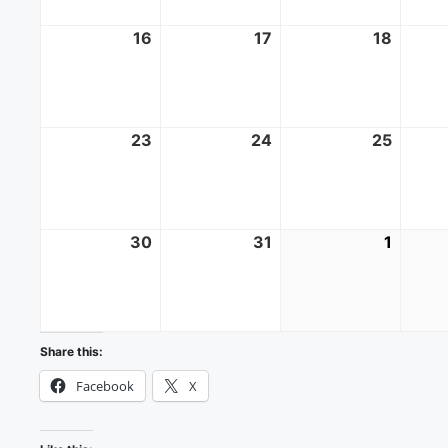
16
August
17
August
18
Augus
16,
17,
18,
2026
2026
2026
23
August
24
August
25
Augus
23,
24,
25,
2026
2026
2026
30
August
31
August
1
Septe
30,
31,
1,
2026
2026
2026
Share this:
Facebook
X