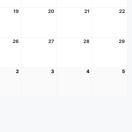
t
19
August
20
August
21
August
22
Au
19,
20,
21,
22
2026
2026
2026
20
t
26
August
27
August
28
August
29
Au
26,
27,
28,
29
2026
2026
2026
20
mber
2
September
3
September
4
September
5
Se
2,
3,
4,
5,
2026
2026
2026
20