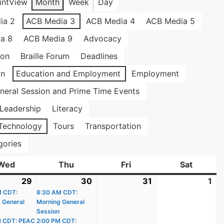
int
View
Month
Week
Day
ia 2
ACB Media 3
ACB Media 4
ACB Media 5
a 8
ACB Media 9
Advocacy
ion
Braille Forum
Deadlines
on
Education and Employment
Employment
neral Session and Prime Time Events
Leadership
Literacy
Technology
Tours
Transportation
gories
Wed
Wednesday
Thu
Thursday
Fri
Friday
Sat
Saturda
29
July
(2
30
July
(3
31
July
1
Au
)
M CDT:
29,
events)
8:30 AM CDT:
30,
events)
31,
1,
 General
Morning General
2026
2026
2026
20
Session
M CDT: PEAC
2:00 PM CDT: