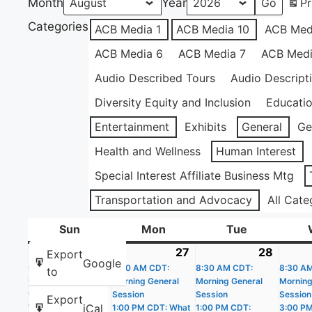
Month
Year
Pr
Categories
ACB Media 1
ACB Media 10
ACB Med
ACB Media 6
ACB Media 7
ACB Medi
Audio Described Tours
Audio Descript
Diversity Equity and Inclusion
Educati
Entertainment
Exhibits
General
Ge
Health and Wellness
Human Interest
Special Interest Affiliate Business Mtg
Transportation and Advocacy
All Cate
Sun
Sunday
Mon
Monday
Tue
Tuesday
26
July
(4
27
July
(4
28
July
(4
Export
Google
9:00 AM CDT: Get
26,
events)
8:30 AM CDT:
27,
events)
8:30 AM CDT:
28,
events
8:30 A
to
Up and Get Moving
Morning General
Morning General
Morning
2026
2026
2026
with the Apple
Session
Session
Session
Export
iCal
Watch
1:00 PM CDT: What
1:00 PM CDT:
3:00 P