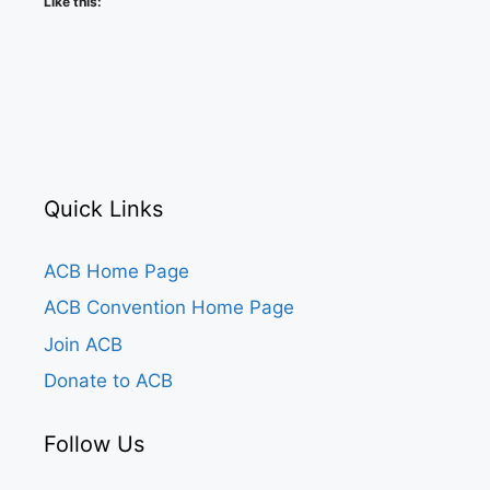
Like this:
Quick Links
ACB Home Page
ACB Convention Home Page
Join ACB
Donate to ACB
Follow Us