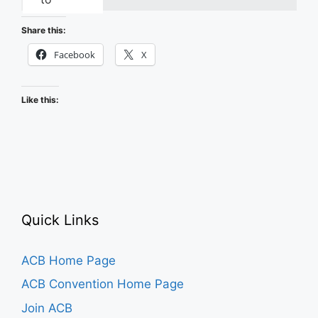
Recapping
the
Share this:
2026
Facebook
X
ACB
Conference
Like this:
and
Convention
Quick Links
ACB Home Page
ACB Convention Home Page
Join ACB