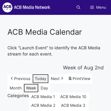
Skip
Menu
to
content
ACB Media Calendar
Click “Launch Event” to identify the ACB Media
stream for each event.
Week of Aug 2nd
Previous
Today
Next
Print
View
Month
Week
Day
Categories
ACB Media 1
ACB Media 10
ACB Media 2
ACB Media 3