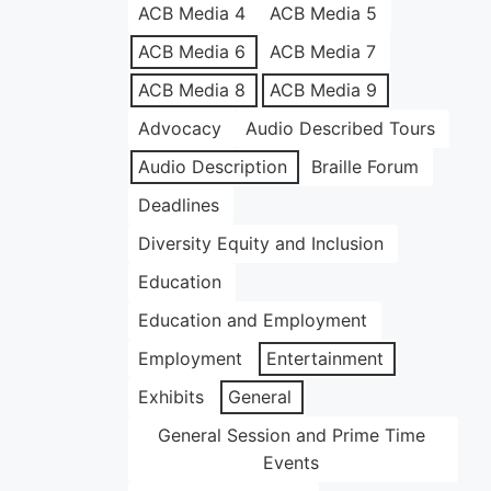
ACB Media 4
ACB Media 5
ACB Media 6
ACB Media 7
ACB Media 8
ACB Media 9
Advocacy
Audio Described Tours
Audio Description
Braille Forum
Deadlines
Diversity Equity and Inclusion
Education
Education and Employment
Employment
Entertainment
Exhibits
General
General Session and Prime Time
Events