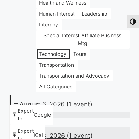
Health and Wellness
Human Interest
Leadership
Toggl
Literacy
Special Interest Affiliate Business
Mtg
Technology
Tours
Transportation
Transportation and Advocacy
All Categories
August 6, 2026
(1 event)
Export
Google
to
Thursday
Night
Export
August 8, 2026
(1 event)
iCal
Huddle:
to