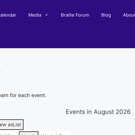
alendar
Media
Braille Forum
Blog
Abou
r
eam for each event.
Events in August 2026
iew as
List