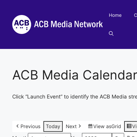
Skip
to
Home
C
content
ACB Media Calenda
Click “Launch Event” to identify the ACB Media str
Previous
Today
Next
View as
Grid
V