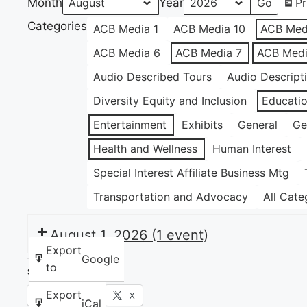
Month
Year
Pr
Categories
ACB Media 1
ACB Media 10
ACB Med
ACB Media 6
ACB Media 7
ACB Medi
Audio Described Tours
Audio Descript
Diversity Equity and Inclusion
Educati
Entertainment
Exhibits
General
Ge
Health and Wellness
Human Interest
Special Interest Affiliate Business Mtg
Transportation and Advocacy
All Cate
August 1, 2026
(1 event)
Export
Google
to
Share this:
Export
Facebook
X
iCal