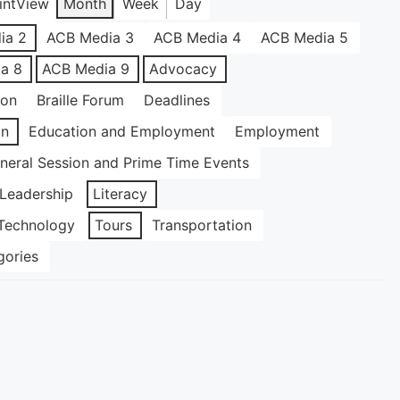
int
View
Month
Week
Day
ia 2
ACB Media 3
ACB Media 4
ACB Media 5
a 8
ACB Media 9
Advocacy
ion
Braille Forum
Deadlines
on
Education and Employment
Employment
neral Session and Prime Time Events
Leadership
Literacy
Technology
Tours
Transportation
gories