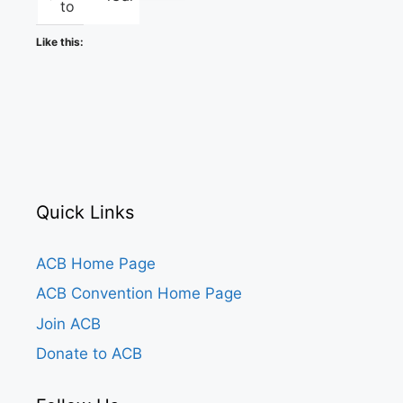
to
Like this:
Quick Links
ACB Home Page
ACB Convention Home Page
Join ACB
Donate to ACB