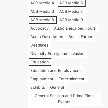
ACB Media 4
ACB Media 5
ACB Media 6
ACB Media 7
ACB Media 8
ACB Media 9
Advocacy
Audio Described Tours
Audio Description
Braille Forum
Deadlines
Diversity Equity and Inclusion
Education
Education and Employment
Employment
Entertainment
Exhibits
General
General Session and Prime Time
Events