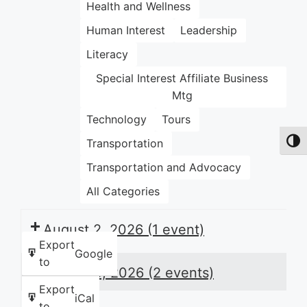
Health and Wellness
Human Interest
Leadership
Literacy
Special Interest Affiliate Business
Mtg
Technology
Tours
Transportation
Toggl
Transportation and Advocacy
All Categories
August 2, 2026
(1 event)
Export
Google
to
August 3, 2026
(2 events)
Export
iCal
to