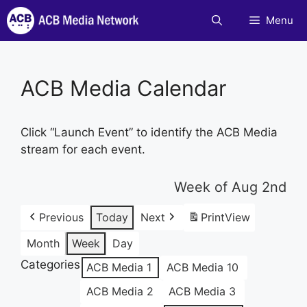
Skip
Menu
to
content
ACB Media Calendar
Click “Launch Event” to identify the ACB Media
stream for each event.
Week of Aug 2nd
Previous
Today
Next
Print
View
Month
Week
Day
Categories
ACB Media 1
ACB Media 10
ACB Media 2
ACB Media 3