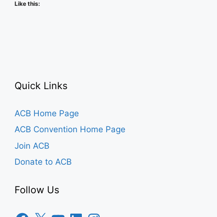
Like this:
Quick Links
ACB Home Page
ACB Convention Home Page
Join ACB
Donate to ACB
Follow Us
Facebook
X
YouTube
LinkedIn
Instagram