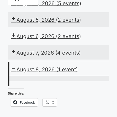
August 4, 2026
(5 events)
August 5, 2026
(2 events)
August 6, 2026
(2 events)
August 7, 2026
(4 events)
August 8, 2026
(1 event)
ACB
Presents
Share this:
the
Facebook
X
Daily
Schedule