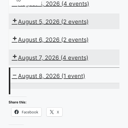
August 4, 2026
(4 events)
August 5, 2026
(2 events)
August 6, 2026
(2 events)
August 7, 2026
(4 events)
August 8, 2026
(1 event)
ACB
Presents
Share this:
the
Facebook
X
Daily
Schedule