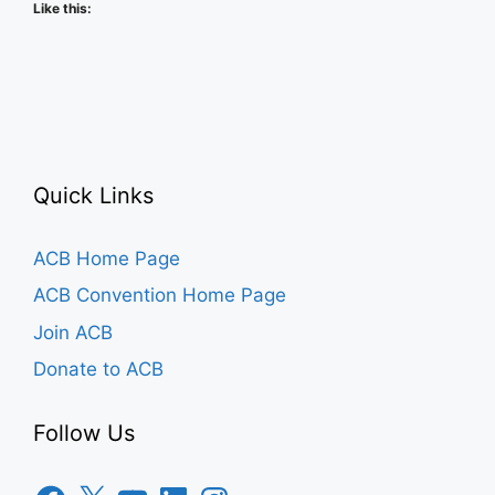
Like this:
Quick Links
ACB Home Page
ACB Convention Home Page
Join ACB
Donate to ACB
Follow Us
Facebook
X
YouTube
LinkedIn
Instagram