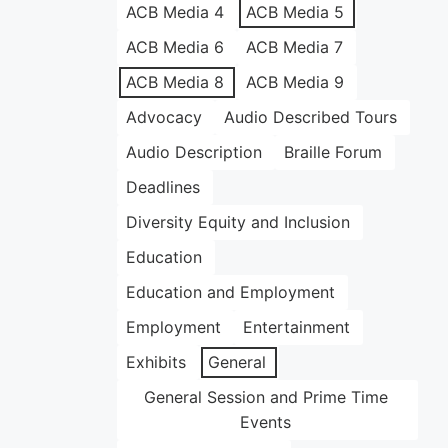
ACB Media 4
ACB Media 5
ACB Media 6
ACB Media 7
ACB Media 8
ACB Media 9
Advocacy
Audio Described Tours
Audio Description
Braille Forum
Deadlines
Diversity Equity and Inclusion
Education
Education and Employment
Employment
Entertainment
Exhibits
General
General Session and Prime Time
Events