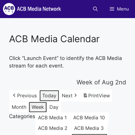
Skip
Menu
to
content
ACB Media Calendar
Click “Launch Event” to identify the ACB Media
stream for each event.
Week of Aug 2nd
Previous
Today
Next
Print
View
Month
Week
Day
Categories
ACB Media 1
ACB Media 10
ACB Media 2
ACB Media 3