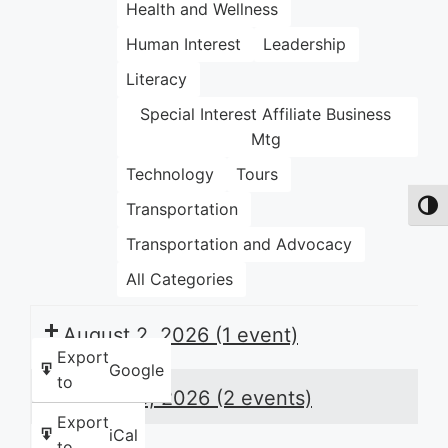
Health and Wellness
Human Interest
Leadership
Literacy
Special Interest Affiliate Business
Mtg
Technology
Tours
Transportation
Toggl
Transportation and Advocacy
All Categories
August 2, 2026
(1 event)
Export
Google
to
August 3, 2026
(2 events)
Export
iCal
to