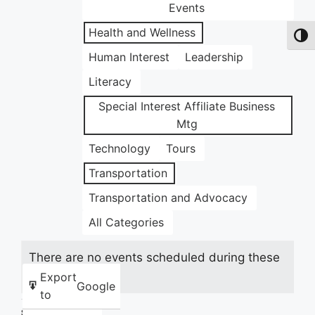
Events
Health and Wellness
Toggl
Human Interest
Leadership
Literacy
Special Interest Affiliate Business
Mtg
Technology
Tours
Transportation
Transportation and Advocacy
All Categories
There are no events scheduled during these
dates.
Export
Google
to
Share this: