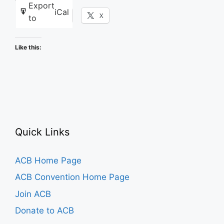
Export
iCal
Facebook
X
to
Like this:
Quick Links
ACB Home Page
ACB Convention Home Page
Join ACB
Donate to ACB