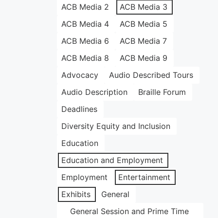
ACB Media 2
ACB Media 3
ACB Media 4
ACB Media 5
ACB Media 6
ACB Media 7
ACB Media 8
ACB Media 9
Advocacy
Audio Described Tours
Audio Description
Braille Forum
Deadlines
Diversity Equity and Inclusion
Education
Education and Employment
Employment
Entertainment
Exhibits
General
General Session and Prime Time