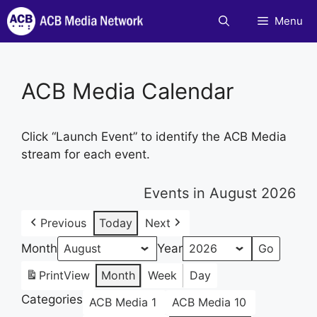
Skip
Menu
to
content
ACB Media Calendar
Click “Launch Event” to identify the ACB Media
stream for each event.
Events in August 2026
Previous
Today
Next
Month
Year
Print
View
Month
Week
Day
Categories
ACB Media 1
ACB Media 10