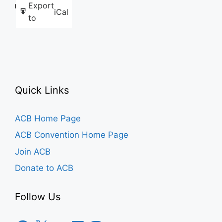
Export
Like this:
iCal
to
Quick Links
ACB Home Page
ACB Convention Home Page
Join ACB
Donate to ACB
Follow Us