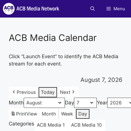
Skip
Menu
to
content
ACB Media Calendar
Click “Launch Event” to identify the ACB Media
stream for each event.
August 7, 2026
Previous
Today
Next
Month
Day
Year
Print
View
Month
Week
Day
Categories
ACB Media 1
ACB Media 10