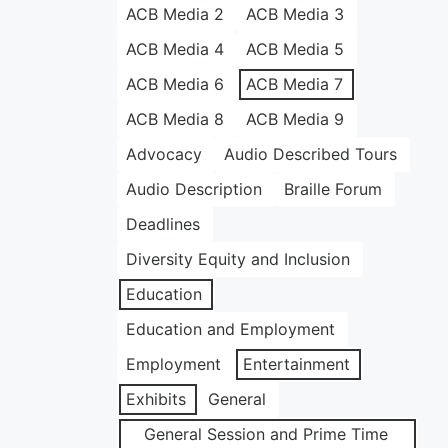
ACB Media 2
ACB Media 3
ACB Media 4
ACB Media 5
ACB Media 6
ACB Media 7
ACB Media 8
ACB Media 9
Advocacy
Audio Described Tours
Audio Description
Braille Forum
Deadlines
Diversity Equity and Inclusion
Education
Education and Employment
Employment
Entertainment
Exhibits
General
General Session and Prime Time