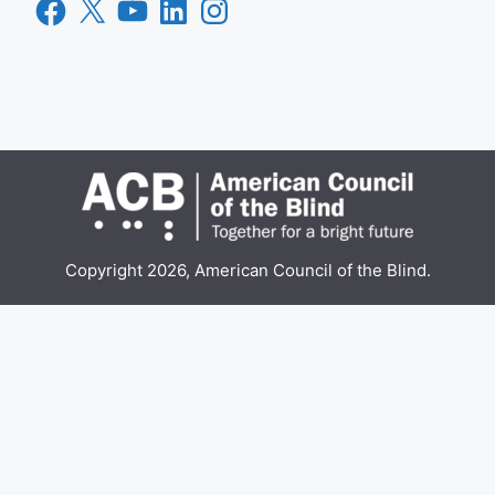
Facebook
X
YouTube
LinkedIn
Instagram
Copyright 2026, American Council of the Blind.