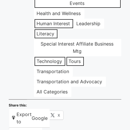
Events
Health and Wellness
Human Interest
Leadership
Literacy
Special Interest Affiliate Business
Mtg
Technology
Tours
Transportation
Transportation and Advocacy
All Categories
Share this:
Export
Facebook
X
Google
to