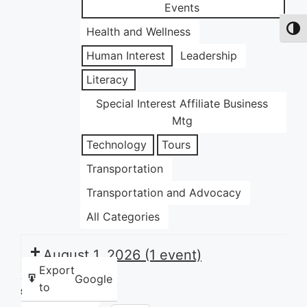
Events
Health and Wellness
Toggl
Human Interest
Leadership
Literacy
Special Interest Affiliate Business
Mtg
Technology
Tours
Transportation
Transportation and Advocacy
All Categories
August 1, 2026
(1 event)
Export
Google
to
Share this: