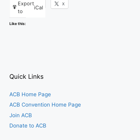
Export
Facebook
X
iCal
to
Like this:
Quick Links
ACB Home Page
ACB Convention Home Page
Join ACB
Donate to ACB