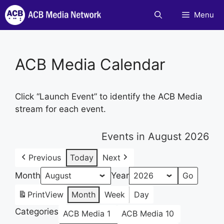
Skip
Menu
to
content
ACB Media Calendar
Click “Launch Event” to identify the ACB Media
stream for each event.
Events in August 2026
Previous
Today
Next
Month
Year
Print
View
Month
Week
Day
Categories
ACB Media 1
ACB Media 10