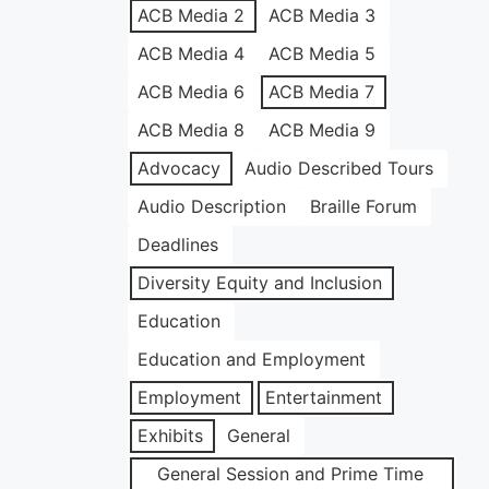
ACB Media 2
ACB Media 3
ACB Media 4
ACB Media 5
ACB Media 6
ACB Media 7
ACB Media 8
ACB Media 9
Advocacy
Audio Described Tours
Audio Description
Braille Forum
Deadlines
Diversity Equity and Inclusion
Education
Education and Employment
Employment
Entertainment
Exhibits
General
General Session and Prime Time