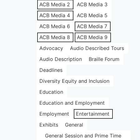
ACB Media 2
ACB Media 3
ACB Media 4
ACB Media 5
ACB Media 6
ACB Media 7
ACB Media 8
ACB Media 9
Advocacy
Audio Described Tours
Audio Description
Braille Forum
Deadlines
Diversity Equity and Inclusion
Education
Education and Employment
Employment
Entertainment
Exhibits
General
General Session and Prime Time