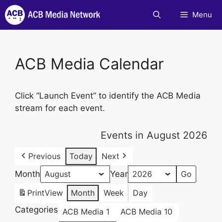
Skip
Menu
to
content
ACB Media Calendar
Click “Launch Event” to identify the ACB Media
stream for each event.
Events in August 2026
Previous
Today
Next
Month
Year
Print
View
Month
Week
Day
Categories
ACB Media 1
ACB Media 10