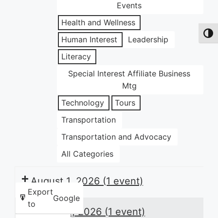
Events
Health and Wellness
Toggl
Human Interest
Leadership
Literacy
Special Interest Affiliate Business
Mtg
Technology
Tours
Transportation
Transportation and Advocacy
All Categories
August 1, 2026
(1 event)
Export
Google
to
August 8, 2026
(1 event)