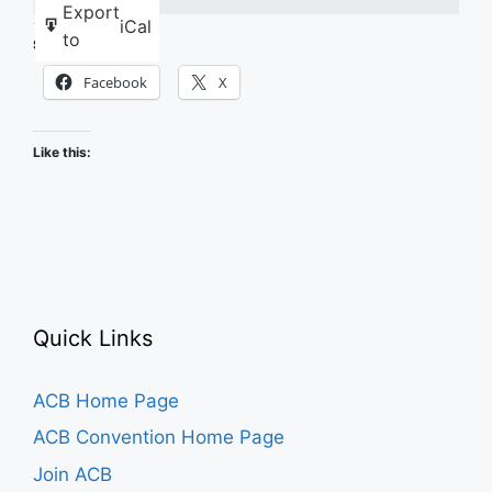
Export
iCal
to
Share this:
Facebook
X
Like this:
Quick Links
ACB Home Page
ACB Convention Home Page
Join ACB