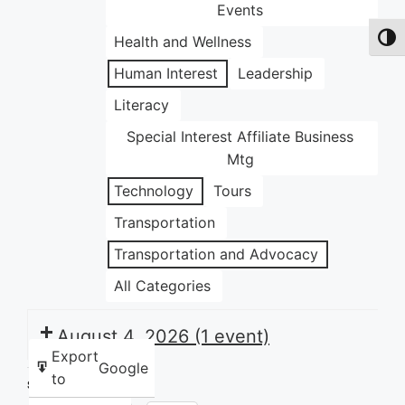
Events
Health and Wellness
Toggl
Human Interest
Leadership
Literacy
Special Interest Affiliate Business
Mtg
Technology
Tours
Transportation
Transportation and Advocacy
All Categories
August 4, 2026
(1 event)
Export
Google
to
Share this: