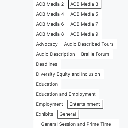
ACB Media 2
ACB Media 3
ACB Media 4
ACB Media 5
ACB Media 6
ACB Media 7
ACB Media 8
ACB Media 9
Advocacy
Audio Described Tours
Audio Description
Braille Forum
Deadlines
Diversity Equity and Inclusion
Education
Education and Employment
Employment
Entertainment
Exhibits
General
General Session and Prime Time