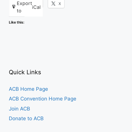
Export
Facebook
X
iCal
to
Like this:
Quick Links
ACB Home Page
ACB Convention Home Page
Join ACB
Donate to ACB