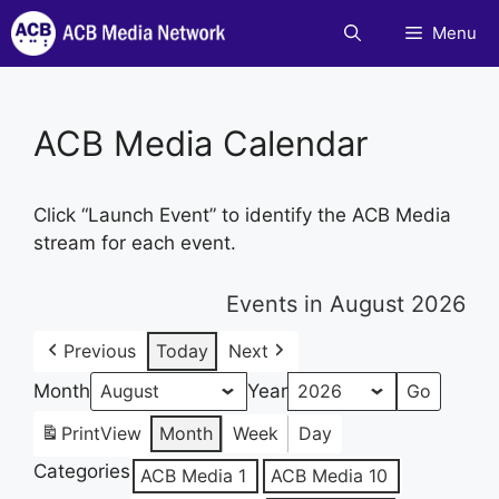
Skip
Menu
to
content
ACB Media Calendar
Click “Launch Event” to identify the ACB Media
stream for each event.
Events in August 2026
Previous
Today
Next
Month
Year
Print
View
Month
Week
Day
Categories
ACB Media 1
ACB Media 10