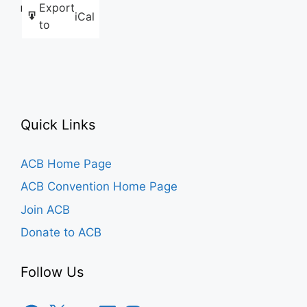
Export
Like this:
iCal
to
Quick Links
ACB Home Page
ACB Convention Home Page
Join ACB
Donate to ACB
Follow Us