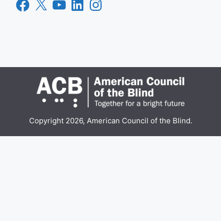
Facebook
X
YouTube
LinkedIn
Instagram
Copyright 2026, American Council of the Blind.