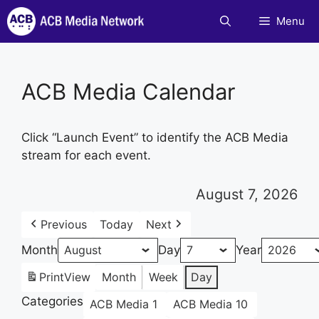
Skip
Menu
to
content
ACB Media Calendar
Click “Launch Event” to identify the ACB Media
stream for each event.
August 7, 2026
Previous
Today
Next
Month
Day
Year
Print
View
Month
Week
Day
Categories
ACB Media 1
ACB Media 10