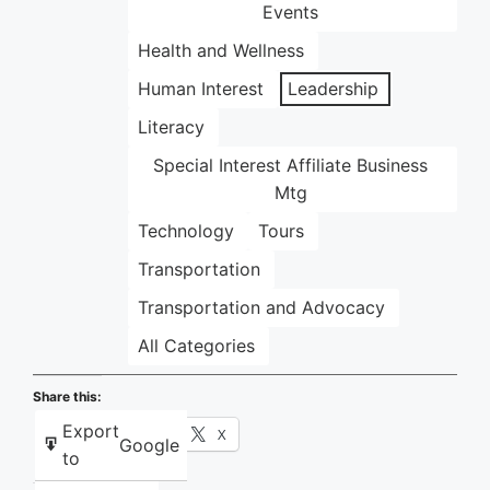
Events
Health and Wellness
Human Interest
Leadership
Literacy
Special Interest Affiliate Business
Mtg
Technology
Tours
Transportation
Transportation and Advocacy
All Categories
Share this:
Export
Facebook
X
Google
to