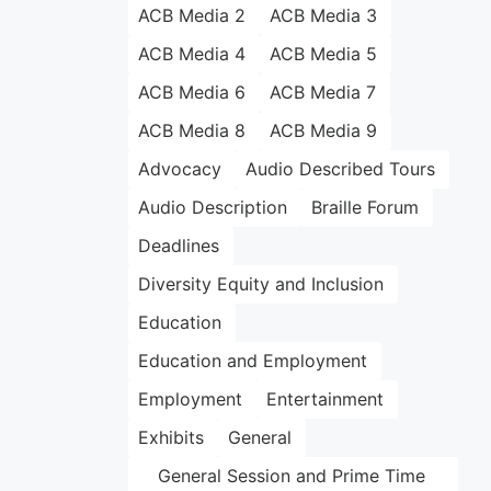
ACB Media 2
ACB Media 3
ACB Media 4
ACB Media 5
ACB Media 6
ACB Media 7
ACB Media 8
ACB Media 9
Advocacy
Audio Described Tours
Audio Description
Braille Forum
Deadlines
Diversity Equity and Inclusion
Education
Education and Employment
Employment
Entertainment
Exhibits
General
General Session and Prime Time