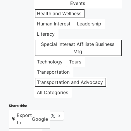
Events
Health and Wellness
Human Interest
Leadership
Literacy
Special Interest Affiliate Business
Mtg
Technology
Tours
Transportation
Transportation and Advocacy
All Categories
Share this:
Export
Facebook
X
Google
to