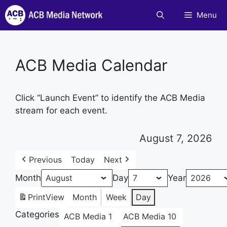
Skip
Menu
to
content
ACB Media Calendar
Click “Launch Event” to identify the ACB Media
stream for each event.
August 7, 2026
Previous
Today
Next
Month
Day
Year
Print
View
Month
Week
Day
Categories
ACB Media 1
ACB Media 10