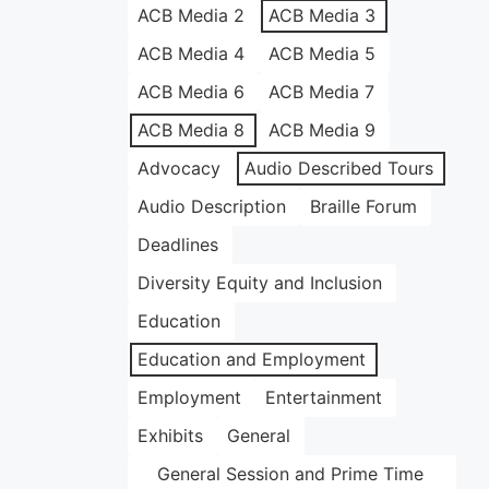
ACB Media 2
ACB Media 3
ACB Media 4
ACB Media 5
ACB Media 6
ACB Media 7
ACB Media 8
ACB Media 9
Advocacy
Audio Described Tours
Audio Description
Braille Forum
Deadlines
Diversity Equity and Inclusion
Education
Education and Employment
Employment
Entertainment
Exhibits
General
General Session and Prime Time