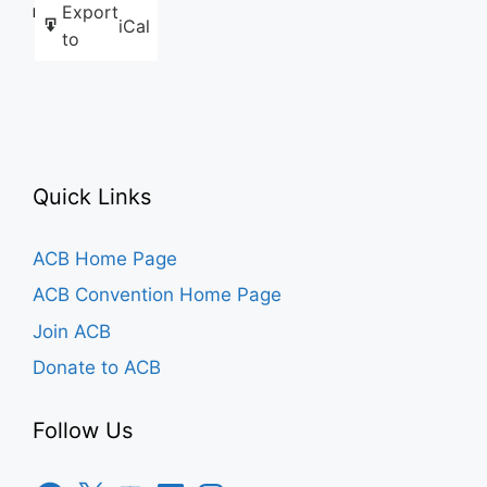
Export
Like this:
iCal
to
Quick Links
ACB Home Page
ACB Convention Home Page
Join ACB
Donate to ACB
Follow Us