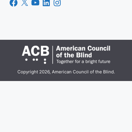
Facebook
X
YouTube
LinkedIn
Instagram
Copyright 2026, American Council of the Blind.