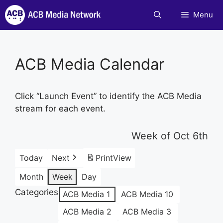
Skip
Menu
to
content
ACB Media Calendar
Click “Launch Event” to identify the ACB Media
stream for each event.
Week of Oct 6th
Today
Next
Print
View
Month
Week
Day
Categories
ACB Media 1
ACB Media 10
ACB Media 2
ACB Media 3