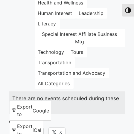
Health and Wellness
Toggl
Human Interest
Leadership
Literacy
Special Interest Affiliate Business
Mtg
Technology
Tours
Transportation
Transportation and Advocacy
All Categories
There are no events scheduled during these
dates.
Export
Google
to
Share this:
Export
iCal
Facebook
X
to