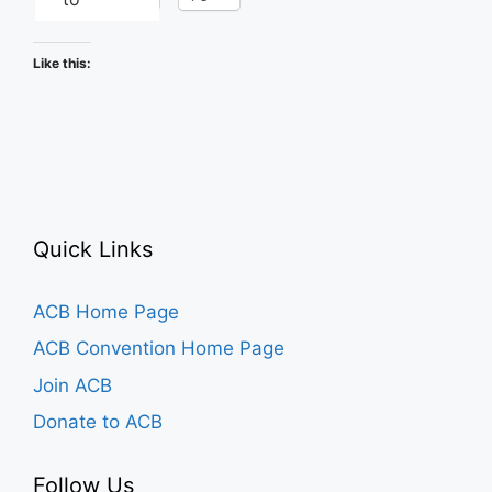
Like this:
Quick Links
ACB Home Page
ACB Convention Home Page
Join ACB
Donate to ACB
Follow Us