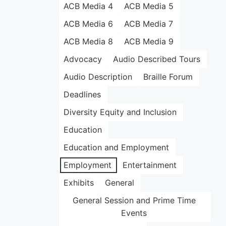
ACB Media 4
ACB Media 5
ACB Media 6
ACB Media 7
ACB Media 8
ACB Media 9
Advocacy
Audio Described Tours
Audio Description
Braille Forum
Deadlines
Diversity Equity and Inclusion
Education
Education and Employment
Employment
Entertainment
Exhibits
General
General Session and Prime Time
Events