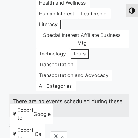
Health and Wellness
Toggl
Human Interest
Leadership
Literacy
Special Interest Affiliate Business
Mtg
Technology
Tours
Transportation
Transportation and Advocacy
All Categories
There are no events scheduled during these
dates.
Export
Google
to
Share this:
Export
iCal
Facebook
X
to