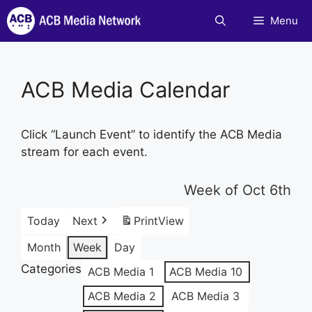
Skip
Menu
to
content
ACB Media Calendar
Click “Launch Event” to identify the ACB Media
stream for each event.
Week of Oct 6th
Today
Next
Print
View
Month
Week
Day
Categories
ACB Media 1
ACB Media 10
ACB Media 2
ACB Media 3