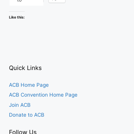
Like this:
Quick Links
ACB Home Page
ACB Convention Home Page
Join ACB
Donate to ACB
Follow Us