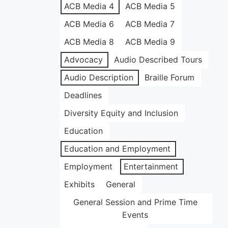
ACB Media 4
ACB Media 5
ACB Media 6
ACB Media 7
ACB Media 8
ACB Media 9
Advocacy
Audio Described Tours
Audio Description
Braille Forum
Deadlines
Diversity Equity and Inclusion
Education
Education and Employment
Employment
Entertainment
Exhibits
General
General Session and Prime Time
Events