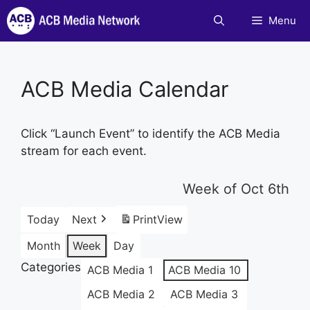
Skip
Menu
to
content
ACB Media Calendar
Click “Launch Event” to identify the ACB Media
stream for each event.
Week of Oct 6th
Today
Next
Print
View
Month
Week
Day
Categories
ACB Media 1
ACB Media 10
ACB Media 2
ACB Media 3