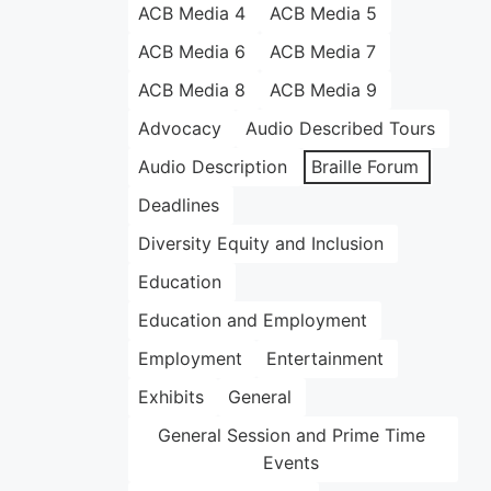
ACB Media 4
ACB Media 5
ACB Media 6
ACB Media 7
ACB Media 8
ACB Media 9
Advocacy
Audio Described Tours
Audio Description
Braille Forum
Deadlines
Diversity Equity and Inclusion
Education
Education and Employment
Employment
Entertainment
Exhibits
General
General Session and Prime Time
Events