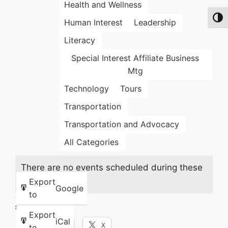
Health and Wellness
Toggl
Human Interest
Leadership
Literacy
Special Interest Affiliate Business
Mtg
Technology
Tours
Transportation
Transportation and Advocacy
All Categories
There are no events scheduled during these
dates.
Export
Google
to
Share this:
Export
iCal
Facebook
X
to