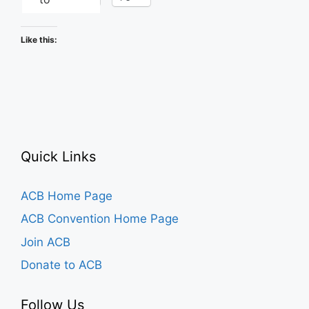
Like this:
Quick Links
ACB Home Page
ACB Convention Home Page
Join ACB
Donate to ACB
Follow Us