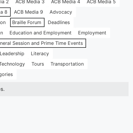
ia 2
ACB Media 3
ACB Media 4
ACB Media 5
a 8
ACB Media 9
Advocacy
ion
Braille Forum
Deadlines
on
Education and Employment
Employment
neral Session and Prime Time Events
Leadership
Literacy
Technology
Tours
Transportation
gories
s.