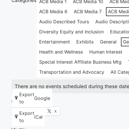
Categories
ACB Media 1
ACB Media 10
ACB Med
ACB Media 6
ACB Media 7
ACB Medi
Audio Described Tours
Audio Descript
Diversity Equity and Inclusion
Educati
Entertainment
Exhibits
General
Ge
Health and Wellness
Human Interest
Special Interest Affiliate Business Mtg
Transportation and Advocacy
All Cate
There are no events scheduled during these date
Export
Google
to
Share this:
Facebook
X
Export
iCal
to