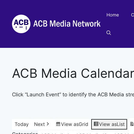
Skip
to
Home
C
content
ACB Media Calenda
Click “Launch Event” to identify the ACB Media str
Today
Next
View as
Grid
View as
List