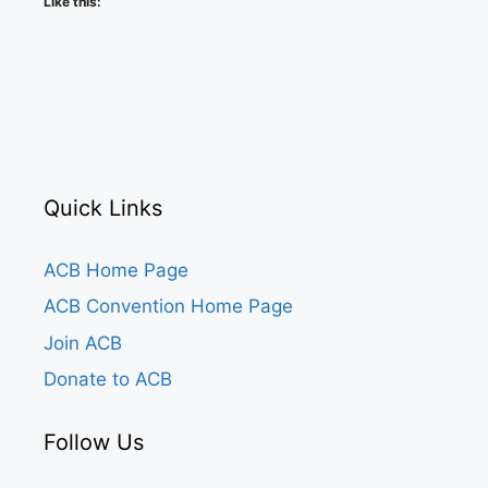
Like this:
Quick Links
ACB Home Page
ACB Convention Home Page
Join ACB
Donate to ACB
Follow Us