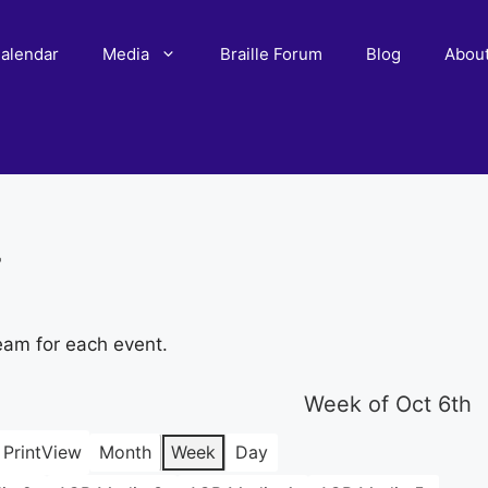
alendar
Media
Braille Forum
Blog
Abou
r
eam for each event.
Week of Oct 6th
Print
View
Month
Week
Day