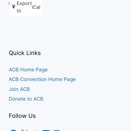
Export
Like this:
iCal
to
Quick Links
ACB Home Page
ACB Convention Home Page
Join ACB
Donate to ACB
Follow Us