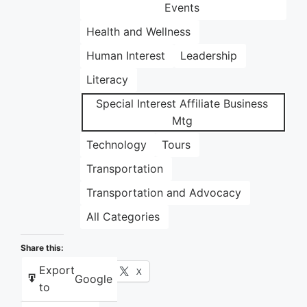
Events
Health and Wellness
Human Interest
Leadership
Literacy
Special Interest Affiliate Business
Mtg
Technology
Tours
Transportation
Transportation and Advocacy
All Categories
Share this:
Export
Facebook
X
Google
to