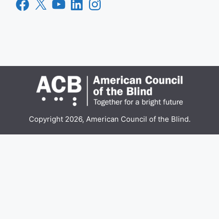
Facebook
X
YouTube
LinkedIn
Instagram
Copyright 2026, American Council of the Blind.