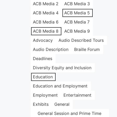
ACB Media 2
ACB Media 3
ACB Media 4
ACB Media 5
ACB Media 6
ACB Media 7
ACB Media 8
ACB Media 9
Advocacy
Audio Described Tours
Audio Description
Braille Forum
Deadlines
Diversity Equity and Inclusion
Education
Education and Employment
Employment
Entertainment
Exhibits
General
General Session and Prime Time