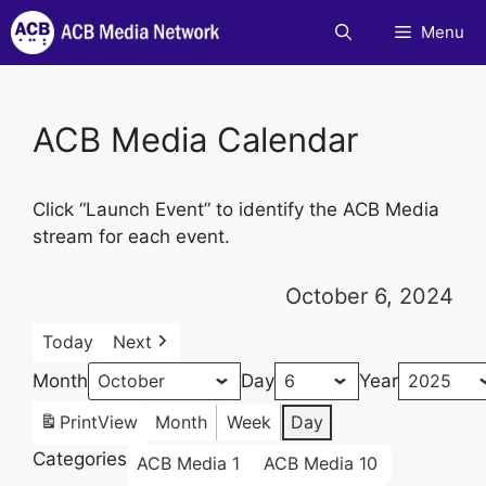
Skip
Menu
to
content
ACB Media Calendar
Click “Launch Event” to identify the ACB Media
stream for each event.
October 6, 2024
Today
Next
Month
Day
Year
Print
View
Month
Week
Day
Categories
ACB Media 1
ACB Media 10