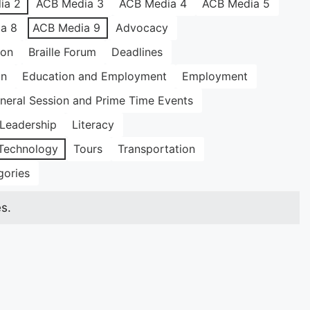
ia 2
ACB Media 3
ACB Media 4
ACB Media 5
a 8
ACB Media 9
Advocacy
ion
Braille Forum
Deadlines
on
Education and Employment
Employment
neral Session and Prime Time Events
Leadership
Literacy
Technology
Tours
Transportation
gories
s.