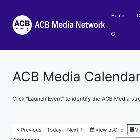
Skip
to
Home
C
content
ACB Media Calenda
Click “Launch Event” to identify the ACB Media str
Previous
Today
Next
View as
Grid
V