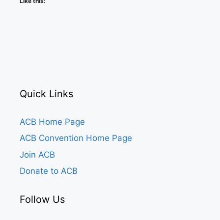
Like this:
Quick Links
ACB Home Page
ACB Convention Home Page
Join ACB
Donate to ACB
Follow Us