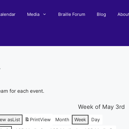
alendar
Media
Braille Forum
Blog
Abou
r
eam for each event.
Week of May 3rd
iew as
List
Print
View
Month
Week
Day