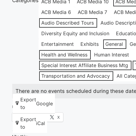
Categories
ACB Media 1
ACB Media 10
ACB Med
ACB Media 6
ACB Media 7
ACB Medi
Audio Described Tours
Audio Descript
Diversity Equity and Inclusion
Educati
Entertainment
Exhibits
General
Ge
Health and Wellness
Human Interest
Special Interest Affiliate Business Mtg
Transportation and Advocacy
All Cate
There are no events scheduled during these date
Export
Google
to
Share this:
Facebook
X
Export
iCal
to