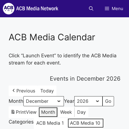
Skip
Menu
to
content
ACB Media Calendar
Click “Launch Event” to identify the ACB Media
stream for each event.
Events in December 2026
Previous
Today
Month
Year
Print
View
Month
Week
Day
Categories
ACB Media 1
ACB Media 10