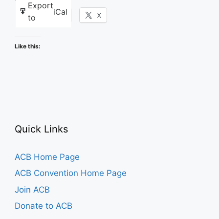
Export
iCal
Facebook
X
to
Like this:
Quick Links
ACB Home Page
ACB Convention Home Page
Join ACB
Donate to ACB