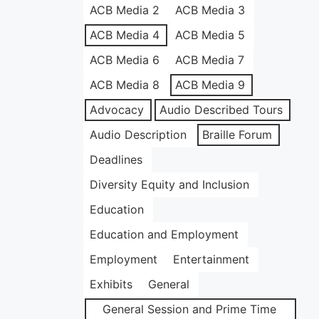
ACB Media 2
ACB Media 3
ACB Media 4
ACB Media 5
ACB Media 6
ACB Media 7
ACB Media 8
ACB Media 9
Advocacy
Audio Described Tours
Audio Description
Braille Forum
Deadlines
Diversity Equity and Inclusion
Education
Education and Employment
Employment
Entertainment
Exhibits
General
General Session and Prime Time