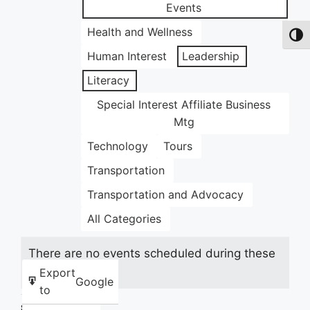
Events
Health and Wellness
Toggl
Human Interest
Leadership
Literacy
Special Interest Affiliate Business
Mtg
Technology
Tours
Transportation
Transportation and Advocacy
All Categories
There are no events scheduled during these
dates.
Export
Google
to
Share this: