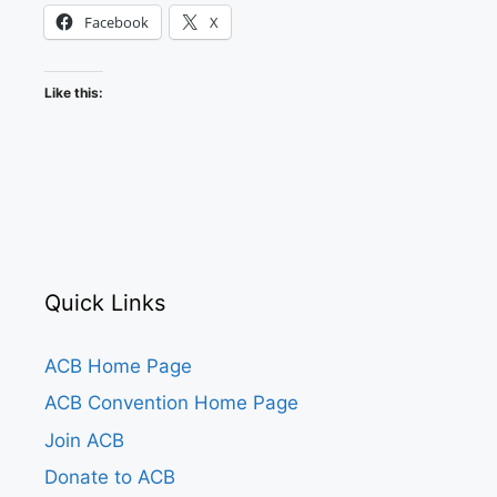
Facebook
X
Like this:
Quick Links
ACB Home Page
ACB Convention Home Page
Join ACB
Donate to ACB