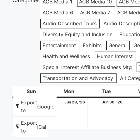
Categories
ACB Media 1
ACB Media 10
ACB Med
ACB Media 6
ACB Media 7
ACB Medi
Audio Described Tours
Audio Descript
Diversity Equity and Inclusion
Educati
Entertainment
Exhibits
General
Ge
Health and Wellness
Human Interest
Special Interest Affiliate Business Mtg
Transportation and Advocacy
All Cate
Sun
Sunday
Mon
Monday
Tue
Tuesday
June
June
June
Export
Jun 28, '26
Jun 29, '26
Jun 30, '26
Google
28,
29,
30,
to
2026
2026
2026
Export
iCal
to
Share this: