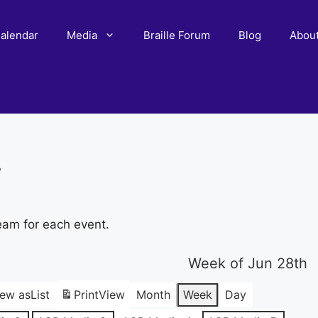
alendar
Media
Braille Forum
Blog
Abou
r
eam for each event.
Week of Jun 28th
iew as
List
Print
View
Month
Week
Day