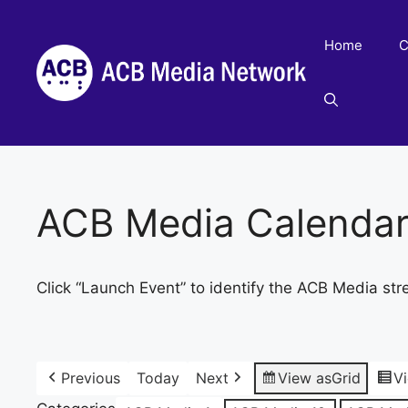
Skip
to
Home
C
content
ACB Media Calenda
Click “Launch Event” to identify the ACB Media str
Previous
Today
Next
View as
Grid
V