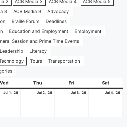
ia 2
ACB Media 3
ACB Media 4
ACB Media 5
a 8
ACB Media 9
Advocacy
ion
Braille Forum
Deadlines
on
Education and Employment
Employment
neral Session and Prime Time Events
Leadership
Literacy
Technology
Tours
Transportation
gories
Wed
Wednesday
Thu
Thursday
Fri
Friday
Sat
Saturda
July
July
July
Jul
Jul 1, '26
Jul 2, '26
Jul 3, '26
Jul 4, '26
1,
2,
3,
4,
2026
2026
2026
20