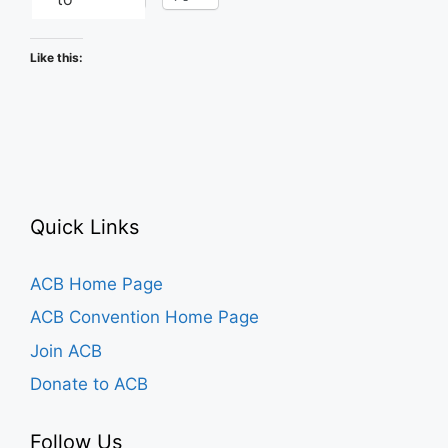
Like this:
Quick Links
ACB Home Page
ACB Convention Home Page
Join ACB
Donate to ACB
Follow Us