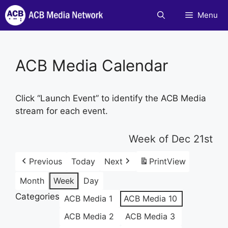
Skip
Menu
to
content
ACB Media Calendar
Click “Launch Event” to identify the ACB Media
stream for each event.
Week of Dec 21st
Previous
Today
Next
Print
View
Month
Week
Day
Categories
ACB Media 1
ACB Media 10
ACB Media 2
ACB Media 3