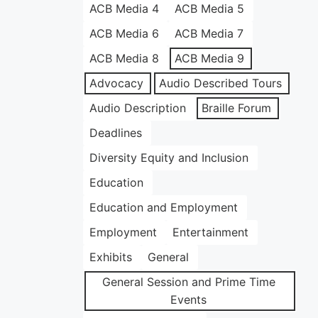
ACB Media 4
ACB Media 5
ACB Media 6
ACB Media 7
ACB Media 8
ACB Media 9
Advocacy
Audio Described Tours
Audio Description
Braille Forum
Deadlines
Diversity Equity and Inclusion
Education
Education and Employment
Employment
Entertainment
Exhibits
General
General Session and Prime Time
Events