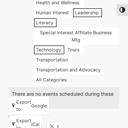
Health and Wellness
Toggl
Human Interest
Leadership
Literacy
Special Interest Affiliate Business
Mtg
Technology
Tours
Transportation
Transportation and Advocacy
All Categories
There are no events scheduled during these
dates.
Export
Google
to
Share this:
Export
iCal
Facebook
X
to