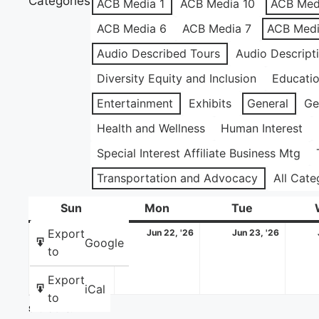
Categories
ACB Media 1
ACB Media 10
ACB Med
ACB Media 6
ACB Media 7
ACB Medi
Audio Described Tours
Audio Descript
Diversity Equity and Inclusion
Educati
Entertainment
Exhibits
General
Ge
Health and Wellness
Human Interest
Special Interest Affiliate Business Mtg
Transportation and Advocacy
All Cate
Sun
Sunday
Mon
Monday
Tue
Tuesday
June
June
June
Export
Jun 21, '26
Jun 22, '26
Jun 23, '26
Google
21,
22,
23,
to
2026
2026
2026
Export
iCal
to
Share this: