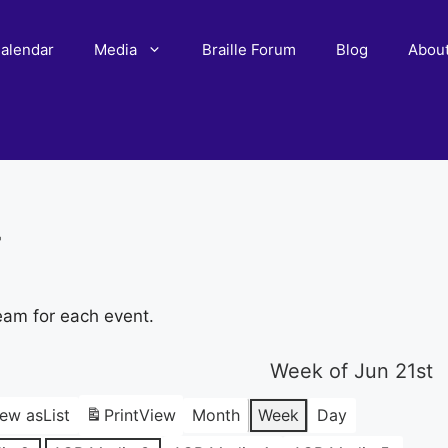
alendar
Media
Braille Forum
Blog
Abou
r
eam for each event.
Week of Jun 21st
iew as
List
Print
View
Month
Week
Day