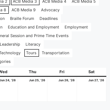
ia 2
ACB Media 3
ACB Media 4
ACB Media 5
a 8
ACB Media 9
Advocacy
ion
Braille Forum
Deadlines
on
Education and Employment
Employment
neral Session and Prime Time Events
Leadership
Literacy
Technology
Tours
Transportation
gories
Wed
Wednesday
Thu
Thursday
Fri
Friday
Sat
Saturda
June
June
June
Ju
Jun 24, '26
Jun 25, '26
Jun 26, '26
Jun 27, '26
24,
25,
26,
27,
2026
2026
2026
20