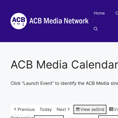
Skip
to
Home
C
content
ACB Media Calenda
Click “Launch Event” to identify the ACB Media str
Previous
Today
Next
View as
Grid
V