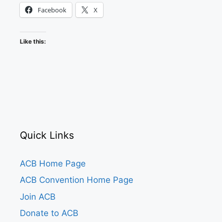
Facebook
X
Like this:
Quick Links
ACB Home Page
ACB Convention Home Page
Join ACB
Donate to ACB