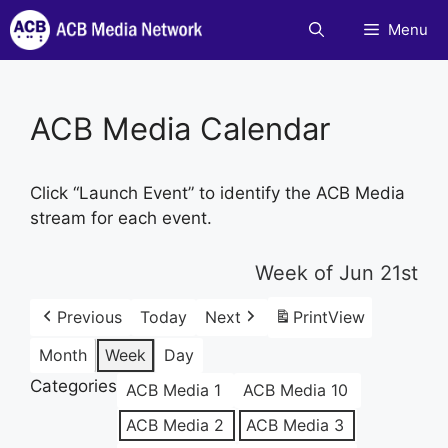
Skip
Menu
to
content
ACB Media Calendar
Click “Launch Event” to identify the ACB Media
stream for each event.
Week of Jun 21st
Previous
Today
Next
Print
View
Month
Week
Day
Categories
ACB Media 1
ACB Media 10
ACB Media 2
ACB Media 3