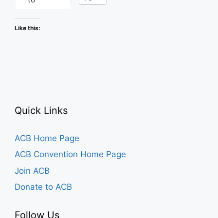
Like this:
Quick Links
ACB Home Page
ACB Convention Home Page
Join ACB
Donate to ACB
Follow Us