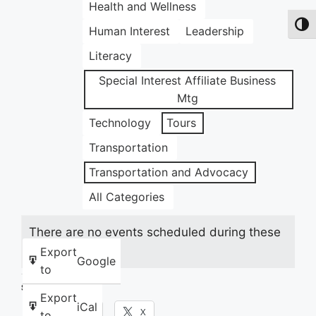
Health and Wellness
Toggl
Human Interest
Leadership
Literacy
Special Interest Affiliate Business
Mtg
Technology
Tours
Transportation
Transportation and Advocacy
All Categories
There are no events scheduled during these
dates.
Export
Google
to
Share this:
Export
iCal
Facebook
X
to