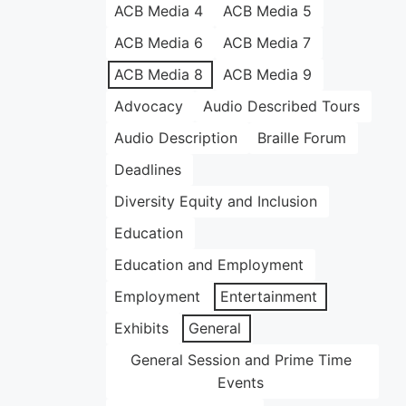
ACB Media 4
ACB Media 5
ACB Media 6
ACB Media 7
ACB Media 8
ACB Media 9
Advocacy
Audio Described Tours
Audio Description
Braille Forum
Deadlines
Diversity Equity and Inclusion
Education
Education and Employment
Employment
Entertainment
Exhibits
General
General Session and Prime Time
Events