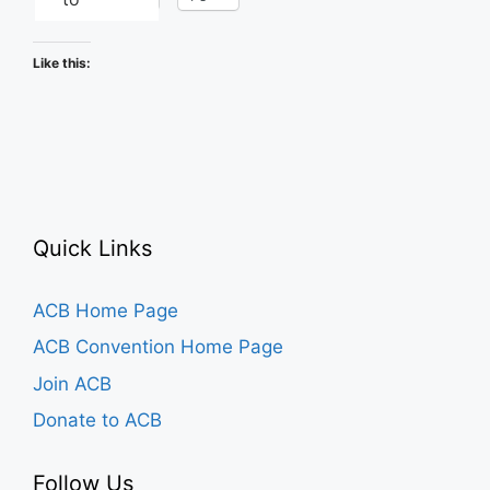
Like this:
Quick Links
ACB Home Page
ACB Convention Home Page
Join ACB
Donate to ACB
Follow Us