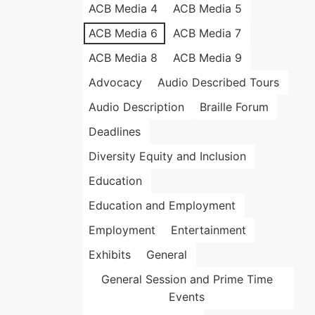
ACB Media 4
ACB Media 5
ACB Media 6
ACB Media 7
ACB Media 8
ACB Media 9
Advocacy
Audio Described Tours
Audio Description
Braille Forum
Deadlines
Diversity Equity and Inclusion
Education
Education and Employment
Employment
Entertainment
Exhibits
General
General Session and Prime Time
Events