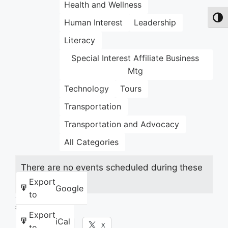
Health and Wellness
Toggl
Human Interest
Leadership
Literacy
Special Interest Affiliate Business
Mtg
Technology
Tours
Transportation
Transportation and Advocacy
All Categories
There are no events scheduled during these
dates.
Export
Google
to
Share this:
Export
iCal
Facebook
X
to