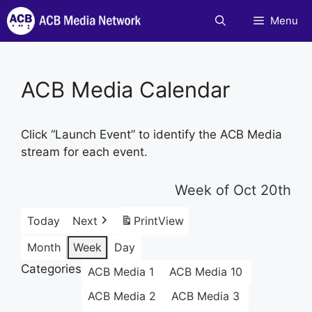
Skip
Menu
to
content
ACB Media Calendar
Click “Launch Event” to identify the ACB Media
stream for each event.
Week of Oct 20th
Today
Next
Print
View
Month
Week
Day
Categories
ACB Media 1
ACB Media 10
ACB Media 2
ACB Media 3