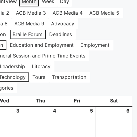
int
View
Month
Week
Day
ia 2
ACB Media 3
ACB Media 4
ACB Media 5
a 8
ACB Media 9
Advocacy
ion
Braille Forum
Deadlines
on
Education and Employment
Employment
neral Session and Prime Time Events
Leadership
Literacy
Technology
Tours
Transportation
gories
Wed
Wednesday
Thu
Thursday
Fri
Friday
Sat
Saturda
3
June
4
June
5
June
6
Ju
3,
4,
5,
6,
2026
2026
2026
20