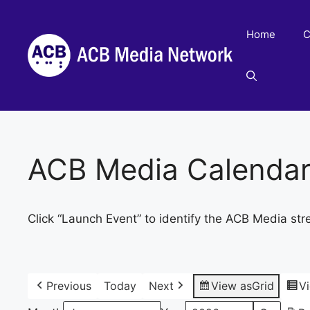
Skip
to
Home
C
content
ACB Media Calenda
Click “Launch Event” to identify the ACB Media str
Previous
Today
Next
View as
Grid
V