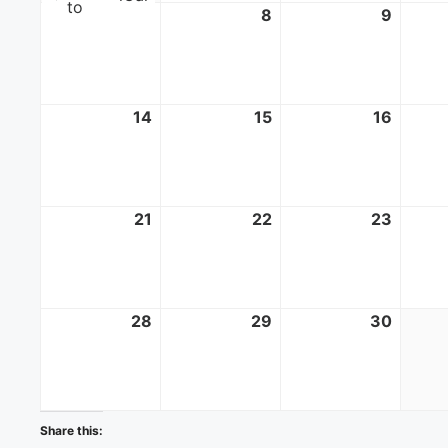
to
7
June
8
June
9
June
7,
8,
9,
2026
2026
2026
14
June
15
June
16
June
14,
15,
16,
2026
2026
2026
21
June
22
June
23
June
21,
22,
23,
2026
2026
2026
28
June
29
June
30
June
28,
29,
30,
2026
2026
2026
Share this: