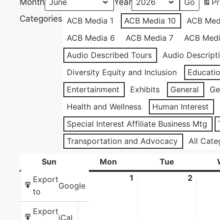
Month
Year
Pr
Categories
ACB Media 1
ACB Media 10
ACB Med
ACB Media 6
ACB Media 7
ACB Medi
Audio Described Tours
Audio Descript
Diversity Equity and Inclusion
Educati
Entertainment
Exhibits
General
Ge
Health and Wellness
Human Interest
Special Interest Affiliate Business Mtg
Transportation and Advocacy
All Cate
Sun
Sunday
Mon
Monday
Tue
Tuesday
31
May
1
June
2
June
Export
Google
31,
1,
2,
to
2026
2026
2026
Export
iCal