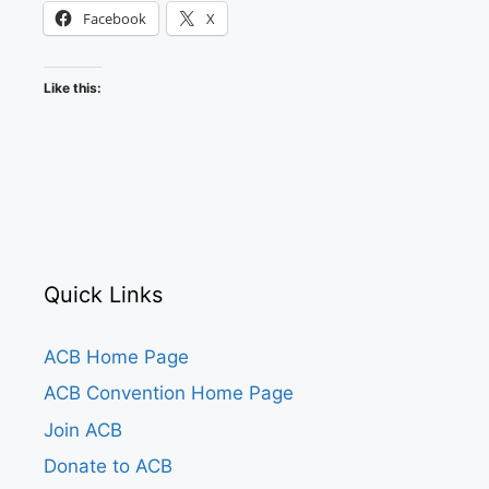
Facebook
X
Like this:
Quick Links
ACB Home Page
ACB Convention Home Page
Join ACB
Donate to ACB