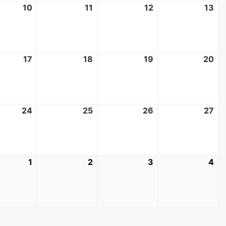
10
June
11
June
12
June
13
Ju
10,
11,
12,
13,
2026
2026
2026
20
17
June
18
June
19
June
20
Ju
17,
18,
19,
20
2026
2026
2026
20
24
June
25
June
26
June
27
Ju
24,
25,
26,
27,
2026
2026
2026
20
1
July
2
July
3
July
4
Jul
1,
2,
3,
4,
2026
2026
2026
20