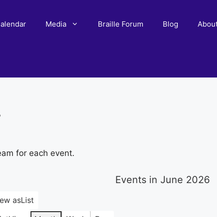
alendar
Media
Braille Forum
Blog
Abou
r
eam for each event.
Events in June 2026
iew as
List