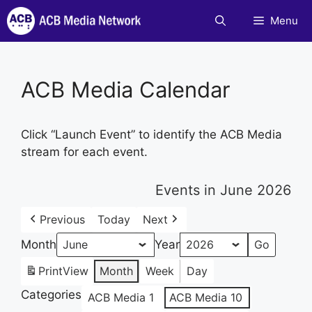
Skip
Menu
to
content
ACB Media Calendar
Click “Launch Event” to identify the ACB Media
stream for each event.
Events in June 2026
Previous
Today
Next
Month
Year
Print
View
Month
Week
Day
Categories
ACB Media 1
ACB Media 10