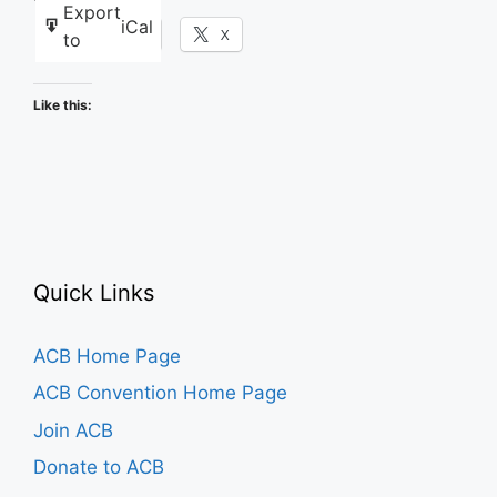
Export
iCal
Facebook
X
to
Like this:
Quick Links
ACB Home Page
ACB Convention Home Page
Join ACB
Donate to ACB