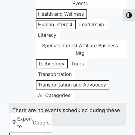
Events
Health and Wellness
Toggl
Human Interest
Leadership
Literacy
Special Interest Affiliate Business
Mtg
Technology
Tours
Transportation
Transportation and Advocacy
All Categories
There are no events scheduled during these
dates.
Export
Google
to
Share this: