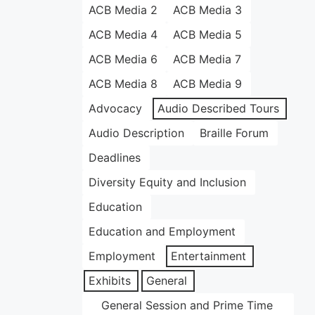
ACB Media 2
ACB Media 3
ACB Media 4
ACB Media 5
ACB Media 6
ACB Media 7
ACB Media 8
ACB Media 9
Advocacy
Audio Described Tours
Audio Description
Braille Forum
Deadlines
Diversity Equity and Inclusion
Education
Education and Employment
Employment
Entertainment
Exhibits
General
General Session and Prime Time