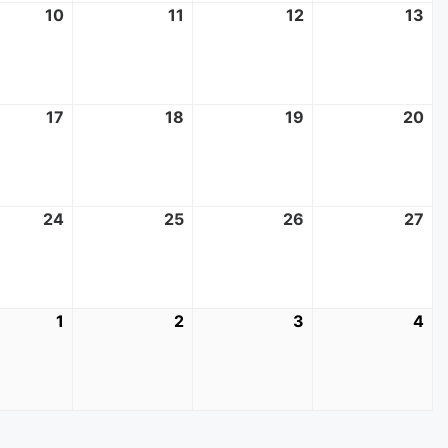
10
June
11
June
12
June
13
Ju
10,
11,
12,
13,
2026
2026
2026
20
17
June
18
June
19
June
20
Ju
17,
18,
19,
20
2026
2026
2026
20
24
June
25
June
26
June
27
Ju
24,
25,
26,
27,
2026
2026
2026
20
1
July
2
July
3
July
4
Jul
1,
2,
3,
4,
2026
2026
2026
20