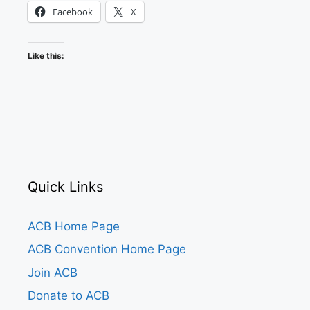
Facebook
X
Like this:
Quick Links
ACB Home Page
ACB Convention Home Page
Join ACB
Donate to ACB