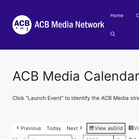
Skip
to
Home
C
content
ACB Media Calenda
Click “Launch Event” to identify the ACB Media str
Previous
Today
Next
View as
Grid
V