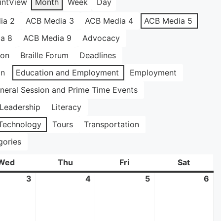
int
View
Month
Week
Day
ia 2
ACB Media 3
ACB Media 4
ACB Media 5
a 8
ACB Media 9
Advocacy
ion
Braille Forum
Deadlines
on
Education and Employment
Employment
neral Session and Prime Time Events
Leadership
Literacy
Technology
Tours
Transportation
gories
Wed
Wednesday
Thu
Thursday
Fri
Friday
Sat
Saturda
3
June
4
June
5
June
6
Ju
3,
4,
5,
6,
2026
2026
2026
20