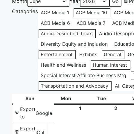
Month
Year
Pr
Categories
ACB Media 1
ACB Media 10
ACB Med
ACB Media 6
ACB Media 7
ACB Medi
Audio Described Tours
Audio Descript
Diversity Equity and Inclusion
Educati
Entertainment
Exhibits
General
Ge
Health and Wellness
Human Interest
Special Interest Affiliate Business Mtg
Transportation and Advocacy
All Cate
Sun
Sunday
Mon
Monday
Tue
Tuesday
31
May
1
June
2
June
Export
Google
31,
1,
2,
to
2026
2026
2026
Export
iCal