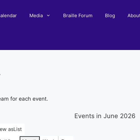
alendar
Media
Braille Forum
Blog
Abou
r
eam for each event.
Events in June 2026
iew as
List