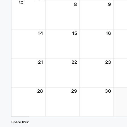
to
7
June
8
June
9
June
7,
8,
9,
2026
2026
2026
14
June
15
June
16
June
14,
15,
16,
2026
2026
2026
21
June
22
June
23
June
21,
22,
23,
2026
2026
2026
28
June
29
June
30
June
28,
29,
30,
2026
2026
2026
Share this: