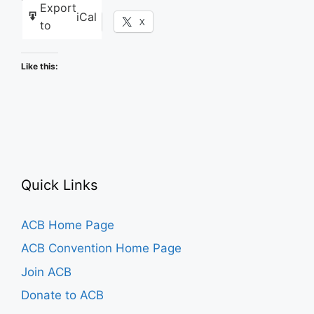
Export
iCal
Facebook
X
to
Like this:
Quick Links
ACB Home Page
ACB Convention Home Page
Join ACB
Donate to ACB