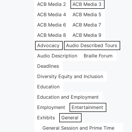
ACB Media 2
ACB Media 3
ACB Media 4
ACB Media 5
ACB Media 6
ACB Media 7
ACB Media 8
ACB Media 9
Advocacy
Audio Described Tours
Audio Description
Braille Forum
Deadlines
Diversity Equity and Inclusion
Education
Education and Employment
Employment
Entertainment
Exhibits
General
General Session and Prime Time