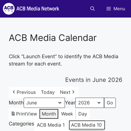
Skip
Menu
to
content
ACB Media Calendar
Click “Launch Event” to identify the ACB Media
stream for each event.
Events in June 2026
Previous
Today
Next
Month
Year
Print
View
Month
Week
Day
Categories
ACB Media 1
ACB Media 10