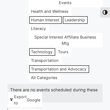
Events
Health and Wellness
Toggl
Human Interest
Leadership
Literacy
Special Interest Affiliate Business
Mtg
Technology
Tours
Transportation
Transportation and Advocacy
All Categories
There are no events scheduled during these
dates.
Export
Google
to
Share this: