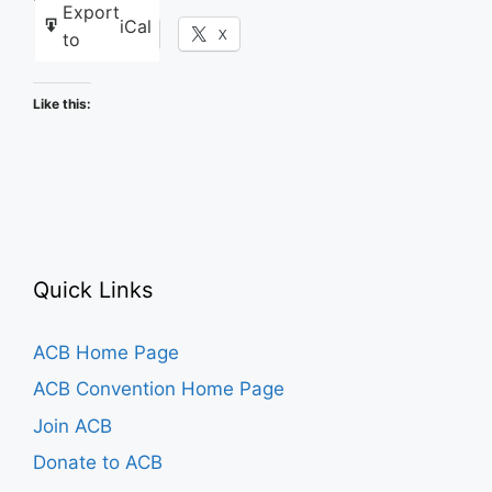
Export
iCal
Facebook
X
to
Like this:
Quick Links
ACB Home Page
ACB Convention Home Page
Join ACB
Donate to ACB