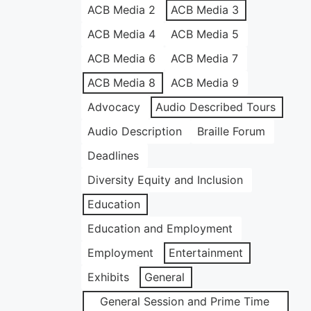
ACB Media 2
ACB Media 3
ACB Media 4
ACB Media 5
ACB Media 6
ACB Media 7
ACB Media 8
ACB Media 9
Advocacy
Audio Described Tours
Audio Description
Braille Forum
Deadlines
Diversity Equity and Inclusion
Education
Education and Employment
Employment
Entertainment
Exhibits
General
General Session and Prime Time