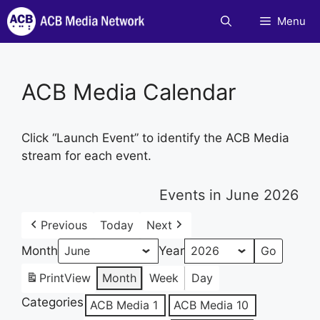
Skip
Menu
to
content
ACB Media Calendar
Click “Launch Event” to identify the ACB Media
stream for each event.
Events in June 2026
Previous
Today
Next
Month
Year
Print
View
Month
Week
Day
Categories
ACB Media 1
ACB Media 10