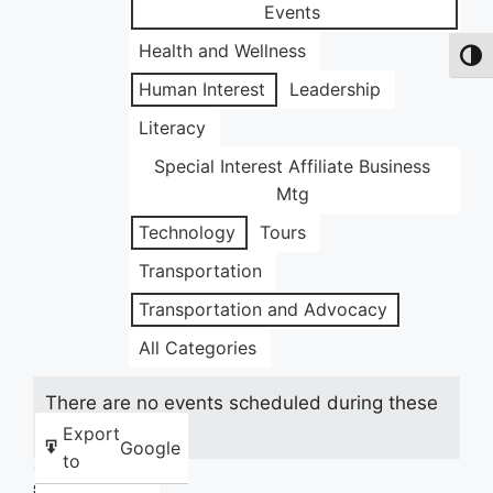
Events
Health and Wellness
Toggl
Human Interest
Leadership
Literacy
Special Interest Affiliate Business
Mtg
Technology
Tours
Transportation
Transportation and Advocacy
All Categories
There are no events scheduled during these
dates.
Export
Google
to
Share this: