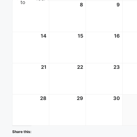
to
7
June
8
June
9
June
7,
8,
9,
2026
2026
2026
14
June
15
June
16
June
14,
15,
16,
2026
2026
2026
21
June
22
June
23
June
21,
22,
23,
2026
2026
2026
28
June
29
June
30
June
28,
29,
30,
2026
2026
2026
Share this: