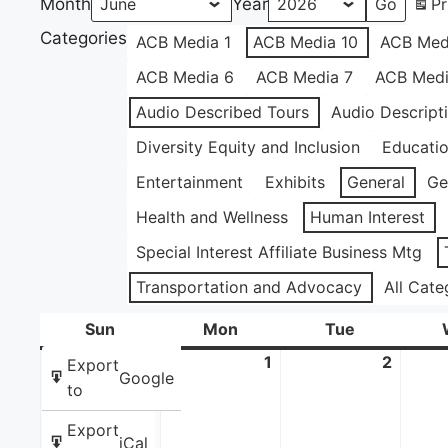
Month
Year
Pr
Categories
ACB Media 1
ACB Media 10
ACB Med
ACB Media 6
ACB Media 7
ACB Medi
Audio Described Tours
Audio Descript
Diversity Equity and Inclusion
Educati
Entertainment
Exhibits
General
Ge
Health and Wellness
Human Interest
Special Interest Affiliate Business Mtg
Transportation and Advocacy
All Cate
Sun
Sunday
Mon
Monday
Tue
Tuesday
31
May
1
June
2
June
Export
Google
31,
1,
2,
to
2026
2026
2026
Export
iCal