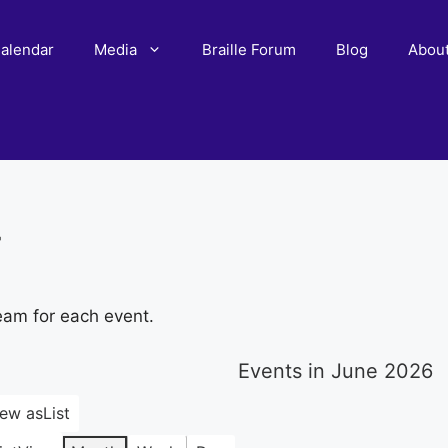
alendar
Media
Braille Forum
Blog
Abou
r
eam for each event.
Events in June 2026
iew as
List