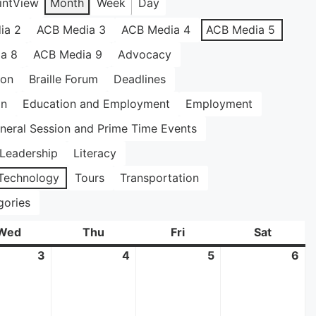
int
View
Month
Week
Day
ia 2
ACB Media 3
ACB Media 4
ACB Media 5
a 8
ACB Media 9
Advocacy
ion
Braille Forum
Deadlines
on
Education and Employment
Employment
neral Session and Prime Time Events
Leadership
Literacy
Technology
Tours
Transportation
gories
Wed
Wednesday
Thu
Thursday
Fri
Friday
Sat
Saturda
3
June
4
June
5
June
6
Ju
3,
4,
5,
6,
2026
2026
2026
20