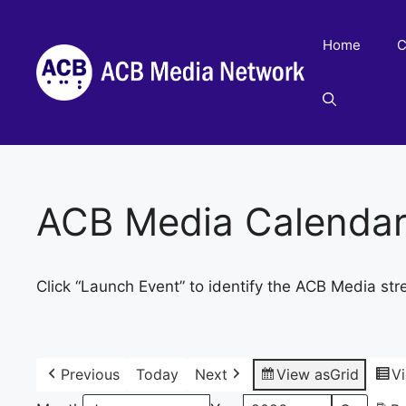
Skip
to
Home
C
content
ACB Media Calenda
Click “Launch Event” to identify the ACB Media str
Previous
Today
Next
View as
Grid
V