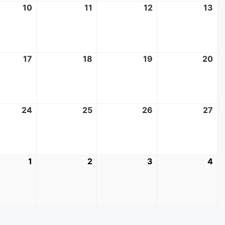
10
June
11
June
12
June
13
Ju
10,
11,
12,
13,
2026
2026
2026
20
17
June
18
June
19
June
20
Ju
17,
18,
19,
20
2026
2026
2026
20
24
June
25
June
26
June
27
Ju
24,
25,
26,
27,
2026
2026
2026
20
1
July
2
July
3
July
4
Jul
1,
2,
3,
4,
2026
2026
2026
20