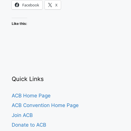
Facebook
X
Like this:
Quick Links
ACB Home Page
ACB Convention Home Page
Join ACB
Donate to ACB