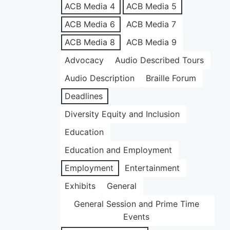
ACB Media 4
ACB Media 5
ACB Media 6
ACB Media 7
ACB Media 8
ACB Media 9
Advocacy
Audio Described Tours
Audio Description
Braille Forum
Deadlines
Diversity Equity and Inclusion
Education
Education and Employment
Employment
Entertainment
Exhibits
General
General Session and Prime Time
Events