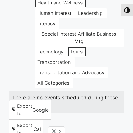
Health and Wellness
Toggl
Human Interest
Leadership
Literacy
Special Interest Affiliate Business
Mtg
Technology
Tours
Transportation
Transportation and Advocacy
All Categories
There are no events scheduled during these
dates.
Export
Google
to
Share this:
Export
iCal
Facebook
X
to