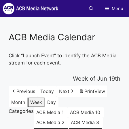
Skip
Menu
to
content
ACB Media Calendar
Click “Launch Event” to identify the ACB Media
stream for each event.
Week of Jun 19th
Previous
Today
Next
Print
View
Month
Week
Day
Categories
ACB Media 1
ACB Media 10
ACB Media 2
ACB Media 3