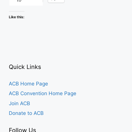
Like this:
Quick Links
ACB Home Page
ACB Convention Home Page
Join ACB
Donate to ACB
Follow Us