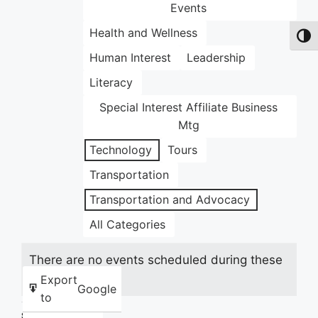
Events
Health and Wellness
Toggl
Human Interest
Leadership
Literacy
Special Interest Affiliate Business
Mtg
Technology
Tours
Transportation
Transportation and Advocacy
All Categories
There are no events scheduled during these
dates.
Export
Google
to
Share this: