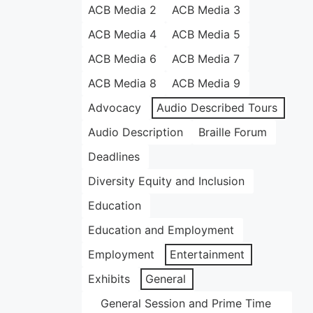
ACB Media 2
ACB Media 3
ACB Media 4
ACB Media 5
ACB Media 6
ACB Media 7
ACB Media 8
ACB Media 9
Advocacy
Audio Described Tours
Audio Description
Braille Forum
Deadlines
Diversity Equity and Inclusion
Education
Education and Employment
Employment
Entertainment
Exhibits
General
General Session and Prime Time