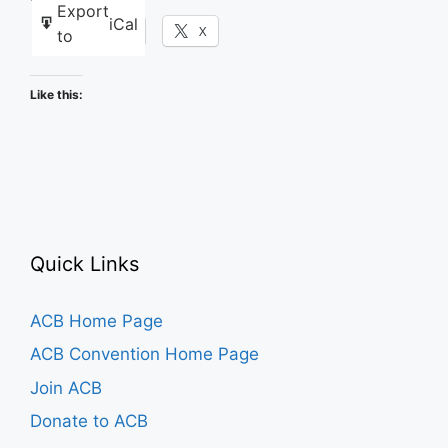
Export
iCal
Facebook
X
to
Like this:
Quick Links
ACB Home Page
ACB Convention Home Page
Join ACB
Donate to ACB