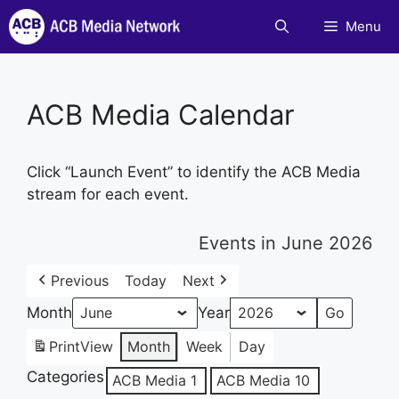
Skip
Menu
to
content
ACB Media Calendar
Click “Launch Event” to identify the ACB Media
stream for each event.
Events in June 2026
Previous
Today
Next
Month
Year
Print
View
Month
Week
Day
Categories
ACB Media 1
ACB Media 10