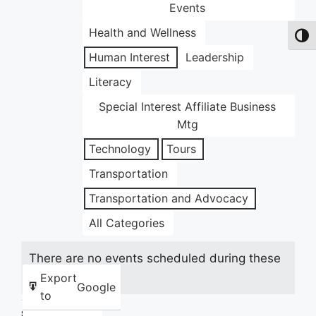
Events
Health and Wellness
Toggl
Human Interest
Leadership
Literacy
Special Interest Affiliate Business
Mtg
Technology
Tours
Transportation
Transportation and Advocacy
All Categories
There are no events scheduled during these
dates.
Export
Google
to
Share this: