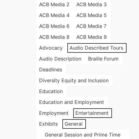
ACB Media 2
ACB Media 3
ACB Media 4
ACB Media 5
ACB Media 6
ACB Media 7
ACB Media 8
ACB Media 9
Advocacy
Audio Described Tours
Audio Description
Braille Forum
Deadlines
Diversity Equity and Inclusion
Education
Education and Employment
Employment
Entertainment
Exhibits
General
General Session and Prime Time