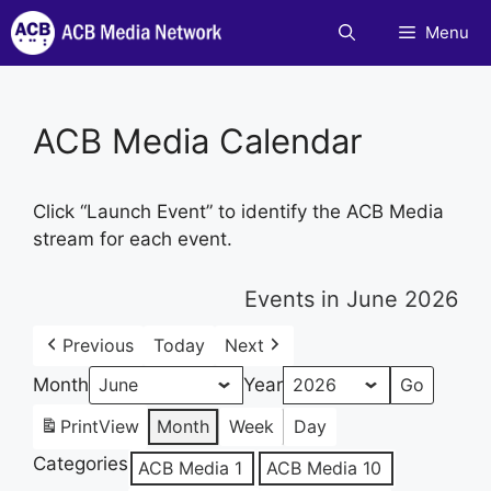
Skip
Menu
to
content
ACB Media Calendar
Click “Launch Event” to identify the ACB Media
stream for each event.
Events in June 2026
Previous
Today
Next
Month
Year
Print
View
Month
Week
Day
Categories
ACB Media 1
ACB Media 10