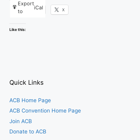
Export
iCal
Facebook
X
to
Like this:
Quick Links
ACB Home Page
ACB Convention Home Page
Join ACB
Donate to ACB