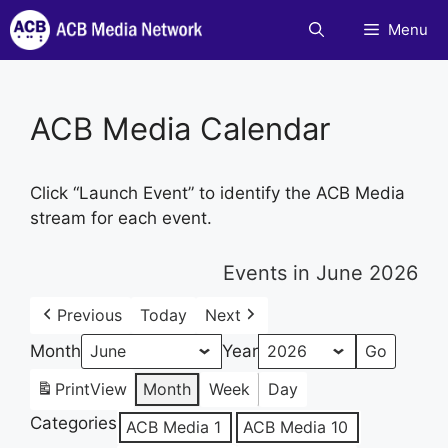
Skip
Menu
to
content
ACB Media Calendar
Click “Launch Event” to identify the ACB Media
stream for each event.
Events in June 2026
Previous
Today
Next
Month
Year
Print
View
Month
Week
Day
Categories
ACB Media 1
ACB Media 10