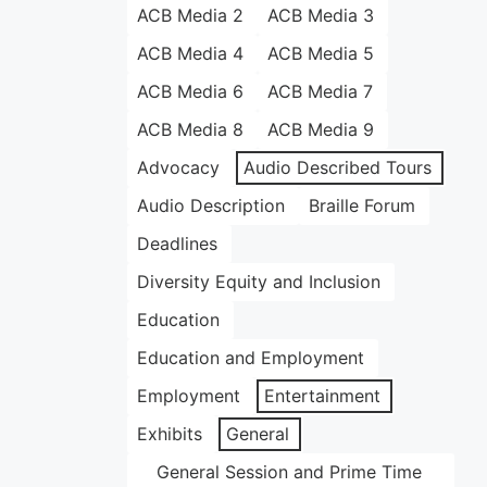
ACB Media 2
ACB Media 3
ACB Media 4
ACB Media 5
ACB Media 6
ACB Media 7
ACB Media 8
ACB Media 9
Advocacy
Audio Described Tours
Audio Description
Braille Forum
Deadlines
Diversity Equity and Inclusion
Education
Education and Employment
Employment
Entertainment
Exhibits
General
General Session and Prime Time