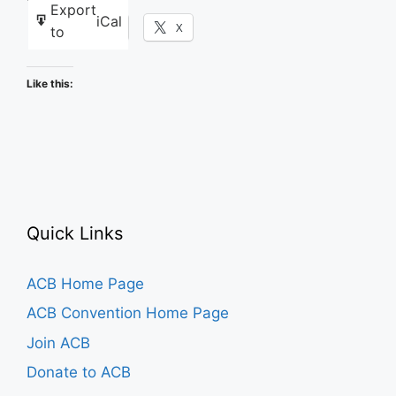
Export
iCal
Facebook
X
to
Like this:
Quick Links
ACB Home Page
ACB Convention Home Page
Join ACB
Donate to ACB