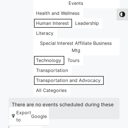
Events
Health and Wellness
Toggl
Human Interest
Leadership
Literacy
Special Interest Affiliate Business
Mtg
Technology
Tours
Transportation
Transportation and Advocacy
All Categories
There are no events scheduled during these
dates.
Export
Google
to
Share this: