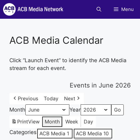
Skip
Menu
to
content
ACB Media Calendar
Click “Launch Event” to identify the ACB Media
stream for each event.
Events in June 2026
Previous
Today
Next
Month
Year
Print
View
Month
Week
Day
Categories
ACB Media 1
ACB Media 10