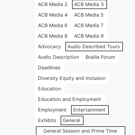
ACB Media 2
ACB Media 3
ACB Media 4
ACB Media 5
ACB Media 6
ACB Media 7
ACB Media 8
ACB Media 9
Advocacy
Audio Described Tours
Audio Description
Braille Forum
Deadlines
Diversity Equity and Inclusion
Education
Education and Employment
Employment
Entertainment
Exhibits
General
General Session and Prime Time