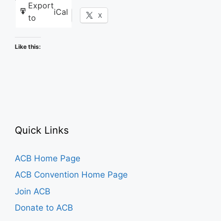
Export
iCal
Facebook
X
to
Like this:
Quick Links
ACB Home Page
ACB Convention Home Page
Join ACB
Donate to ACB