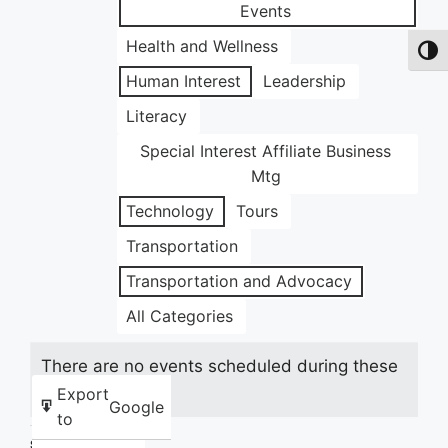
Events
Health and Wellness
Toggl
Human Interest
Leadership
Literacy
Special Interest Affiliate Business
Mtg
Technology
Tours
Transportation
Transportation and Advocacy
All Categories
There are no events scheduled during these
dates.
Export
Google
to
Share this: