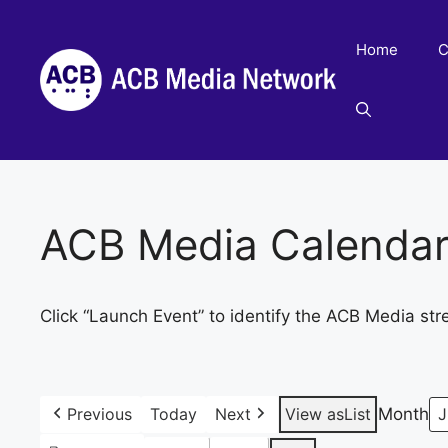
Skip
to
Home
C
content
ACB Media Calenda
Click “Launch Event” to identify the ACB Media str
Previous
Today
Next
View as
List
Month