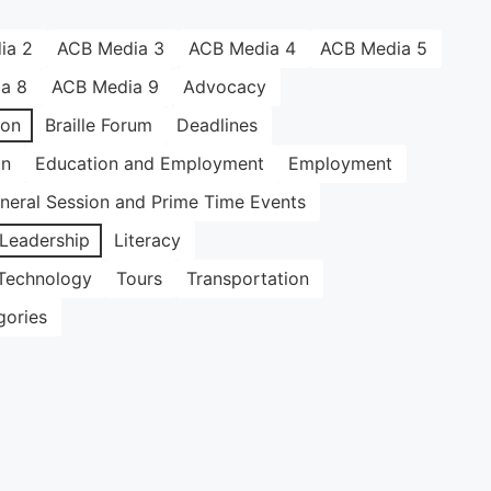
ia 2
ACB Media 3
ACB Media 4
ACB Media 5
a 8
ACB Media 9
Advocacy
ion
Braille Forum
Deadlines
on
Education and Employment
Employment
neral Session and Prime Time Events
Leadership
Literacy
Technology
Tours
Transportation
gories