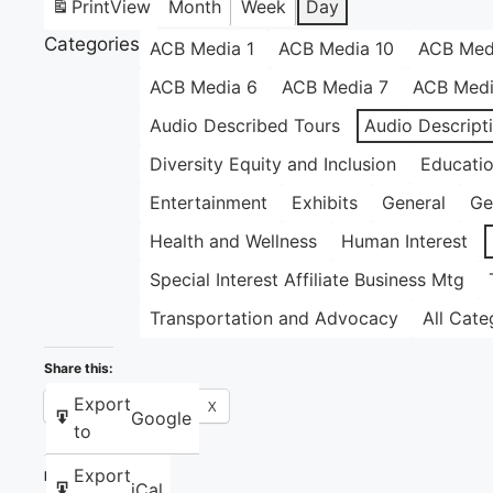
Print
View
Month
Week
Day
Categories
ACB Media 1
ACB Media 10
ACB Med
ACB Media 6
ACB Media 7
ACB Medi
Audio Described Tours
Audio Descript
Diversity Equity and Inclusion
Educati
Entertainment
Exhibits
General
Ge
Health and Wellness
Human Interest
Special Interest Affiliate Business Mtg
Transportation and Advocacy
All Cate
Share this:
Export
Facebook
X
Google
to
Export
Like this:
iCal