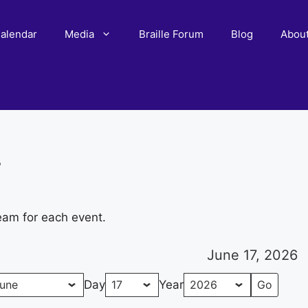
alendar
Media
Braille Forum
Blog
Abou
r
eam for each event.
June 17, 2026
Day
Year