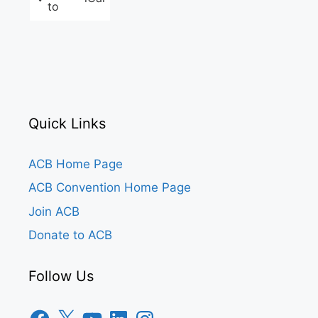
to
Quick Links
ACB Home Page
ACB Convention Home Page
Join ACB
Donate to ACB
Follow Us
Facebook
X
YouTube
LinkedIn
Instagram