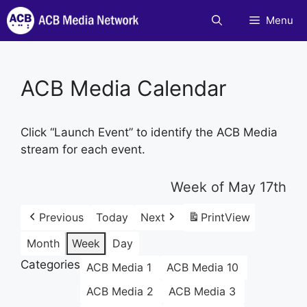
Skip
Menu
to
content
ACB Media Calendar
Click “Launch Event” to identify the ACB Media
stream for each event.
Week of May 17th
Previous
Today
Next
Print
View
Month
Week
Day
Categories
ACB Media 1
ACB Media 10
ACB Media 2
ACB Media 3