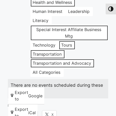
Health and Wellness
Toggl
Human Interest
Leadership
Literacy
Special Interest Affiliate Business
Mtg
Technology
Tours
Transportation
Transportation and Advocacy
All Categories
There are no events scheduled during these
dates.
Export
Google
to
Share this:
Export
iCal
Facebook
X
to