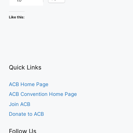
Like this:
Quick Links
ACB Home Page
ACB Convention Home Page
Join ACB
Donate to ACB
Follow Us