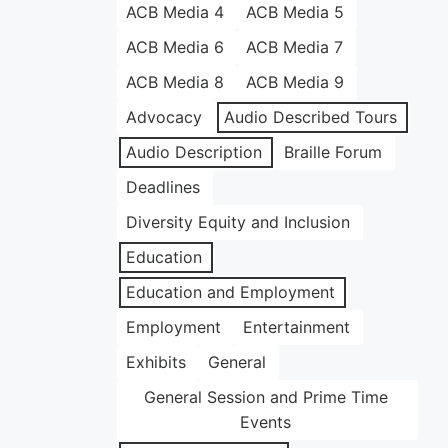
ACB Media 4
ACB Media 5
ACB Media 6
ACB Media 7
ACB Media 8
ACB Media 9
Advocacy
Audio Described Tours
Audio Description
Braille Forum
Deadlines
Diversity Equity and Inclusion
Education
Education and Employment
Employment
Entertainment
Exhibits
General
General Session and Prime Time
Events