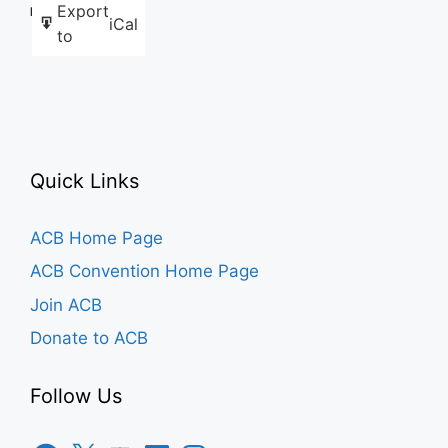
Export
Like this:
iCal
to
Quick Links
ACB Home Page
ACB Convention Home Page
Join ACB
Donate to ACB
Follow Us