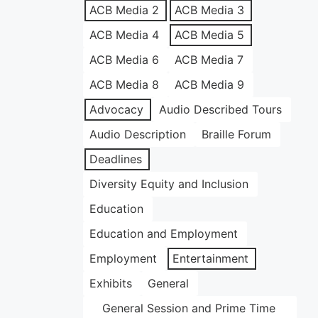
ACB Media 2
ACB Media 3
ACB Media 4
ACB Media 5
ACB Media 6
ACB Media 7
ACB Media 8
ACB Media 9
Advocacy
Audio Described Tours
Audio Description
Braille Forum
Deadlines
Diversity Equity and Inclusion
Education
Education and Employment
Employment
Entertainment
Exhibits
General
General Session and Prime Time