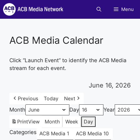
Skip
Menu
to
content
ACB Media Calendar
Click “Launch Event” to identify the ACB Media
stream for each event.
June 16, 2026
Previous
Today
Next
Month
Day
Year
Print
View
Month
Week
Day
Categories
ACB Media 1
ACB Media 10