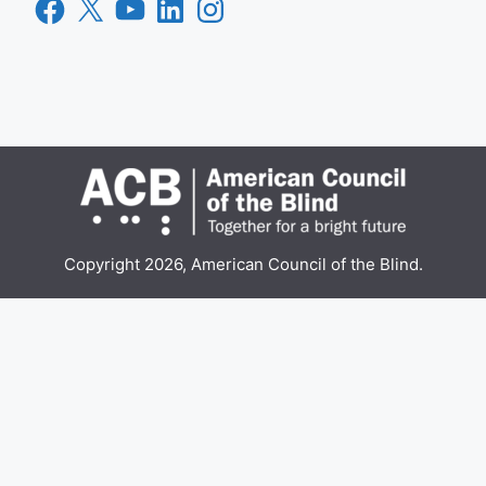
Facebook
X
YouTube
LinkedIn
Instagram
Copyright 2026, American Council of the Blind.