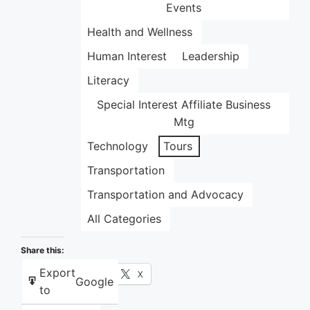
Events
Health and Wellness
Human Interest
Leadership
Literacy
Special Interest Affiliate Business
Mtg
Technology
Tours
Transportation
Transportation and Advocacy
All Categories
Share this:
Export
Facebook
X
Google
to