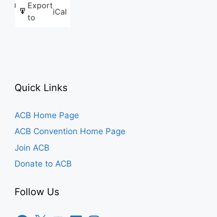
Export
Like this:
iCal
to
Quick Links
ACB Home Page
ACB Convention Home Page
Join ACB
Donate to ACB
Follow Us