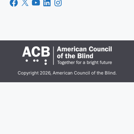
Facebook
X
YouTube
LinkedIn
Instagram
Copyright 2026, American Council of the Blind.