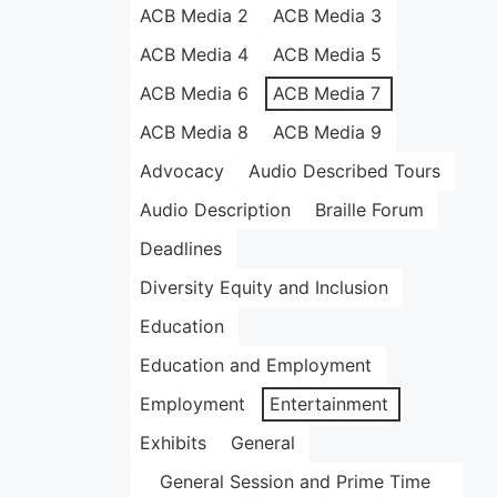
ACB Media 2
ACB Media 3
ACB Media 4
ACB Media 5
ACB Media 6
ACB Media 7
ACB Media 8
ACB Media 9
Advocacy
Audio Described Tours
Audio Description
Braille Forum
Deadlines
Diversity Equity and Inclusion
Education
Education and Employment
Employment
Entertainment
Exhibits
General
General Session and Prime Time