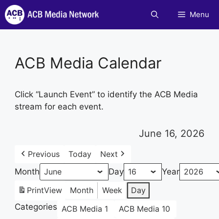
Skip
Menu
to
content
ACB Media Calendar
Click “Launch Event” to identify the ACB Media
stream for each event.
June 16, 2026
Previous
Today
Next
Month
Day
Year
Print
View
Month
Week
Day
Categories
ACB Media 1
ACB Media 10