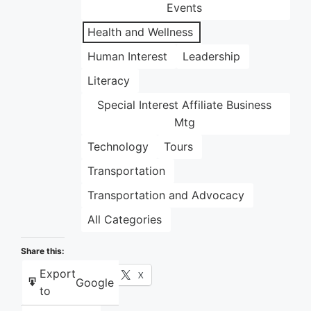
Events
Health and Wellness
Human Interest
Leadership
Literacy
Special Interest Affiliate Business
Mtg
Technology
Tours
Transportation
Transportation and Advocacy
All Categories
Share this:
Export
Facebook
X
Google
to