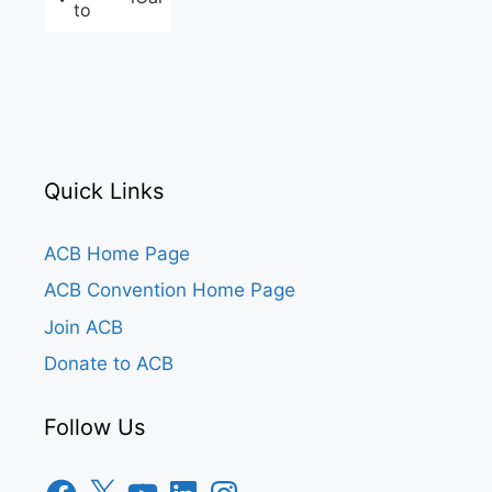
to
Quick Links
ACB Home Page
ACB Convention Home Page
Join ACB
Donate to ACB
Follow Us
Facebook
X
YouTube
LinkedIn
Instagram