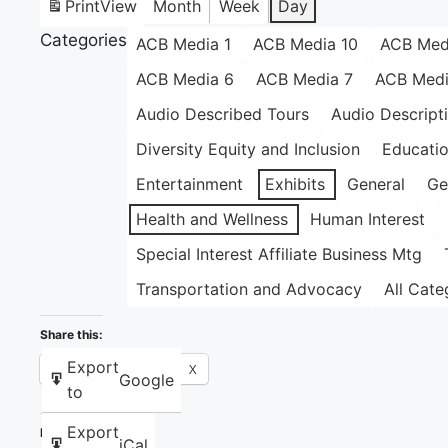
Print
View
Month
Week
Day
Categories
ACB Media 1
ACB Media 10
ACB Med
ACB Media 6
ACB Media 7
ACB Medi
Audio Described Tours
Audio Descript
Diversity Equity and Inclusion
Educati
Entertainment
Exhibits
General
Ge
Health and Wellness
Human Interest
Special Interest Affiliate Business Mtg
Transportation and Advocacy
All Cate
Share this:
Export
Facebook
X
Google
to
Export
Like this:
iCal