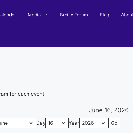
alendar
Media
Braille Forum
Blog
Abou
r
eam for each event.
June 16, 2026
Day
Year