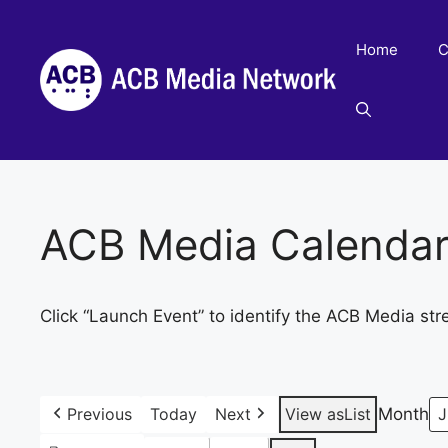
Skip
to
Home
C
content
ACB Media Calenda
Click “Launch Event” to identify the ACB Media str
Previous
Today
Next
View as
List
Month