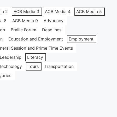
ia 2
ACB Media 3
ACB Media 4
ACB Media 5
a 8
ACB Media 9
Advocacy
ion
Braille Forum
Deadlines
on
Education and Employment
Employment
neral Session and Prime Time Events
Leadership
Literacy
Technology
Tours
Transportation
gories