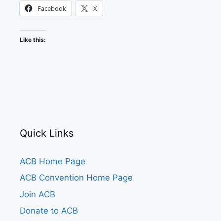
Facebook
X
Like this:
Quick Links
ACB Home Page
ACB Convention Home Page
Join ACB
Donate to ACB