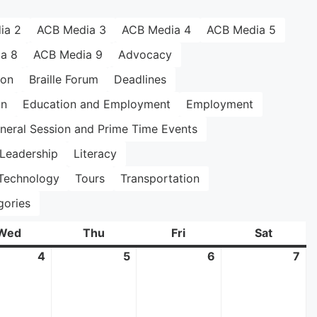
ia 2
ACB Media 3
ACB Media 4
ACB Media 5
a 8
ACB Media 9
Advocacy
ion
Braille Forum
Deadlines
on
Education and Employment
Employment
neral Session and Prime Time Events
Leadership
Literacy
Technology
Tours
Transportation
gories
Wed
Wednesday
Thu
Thursday
Fri
Friday
Sat
Saturda
4
June
5
June
6
June
7
Ju
4,
5,
6,
7,
2025
2025
2025
20