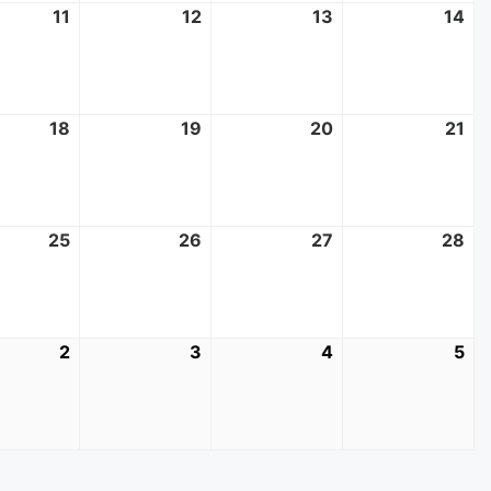
11
June
12
June
13
June
14
Ju
11,
12,
13,
14,
2025
2025
2025
20
18
June
19
June
20
June
21
Ju
18,
19,
20,
21,
2025
2025
2025
20
25
June
26
June
27
June
28
Ju
25,
26,
27,
28
2025
2025
2025
20
2
July
3
July
4
July
5
Jul
2,
3,
4,
5,
2025
2025
2025
20