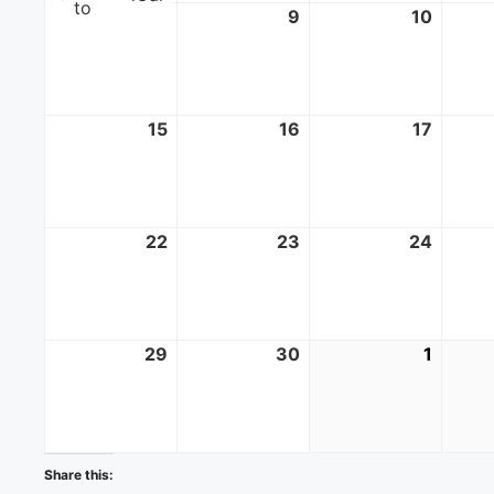
to
8
June
9
June
10
June
8,
9,
10,
2025
2025
2025
15
June
16
June
17
June
15,
16,
17,
2025
2025
2025
22
June
23
June
24
June
22,
23,
24,
2025
2025
2025
29
June
30
June
1
July
29,
30,
1,
2025
2025
2025
Share this: