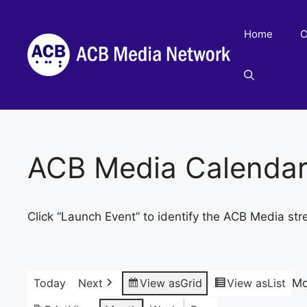
Skip
to
Home
C
content
ACB Media Calenda
Click “Launch Event” to identify the ACB Media str
Today
Next
View as
Grid
View as
List
Mo