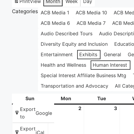
Print
View
Month
Week
Day
Categories
ACB Media 1
ACB Media 10
ACB Med
ACB Media 6
ACB Media 7
ACB Medi
Audio Described Tours
Audio Descript
Diversity Equity and Inclusion
Educati
Entertainment
Exhibits
General
Ge
Health and Wellness
Human Interest
Special Interest Affiliate Business Mtg
Transportation and Advocacy
All Cate
Sun
Sunday
Mon
Monday
Tue
Tuesday
1
June
2
June
3
June
Export
Google
1,
2,
3,
to
2025
2025
2025
Export
iCal