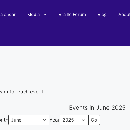
alendar
Media
Braille Forum
Blog
Abou
r
eam for each event.
Events in June 2025
nth
Year