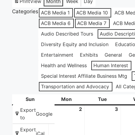
Print
View
Month
Week
Day
Categories
ACB Media 1
ACB Media 10
ACB Med
ACB Media 6
ACB Media 7
ACB Medi
Audio Described Tours
Audio Descript
Diversity Equity and Inclusion
Educati
Entertainment
Exhibits
General
Ge
Health and Wellness
Human Interest
Special Interest Affiliate Business Mtg
Transportation and Advocacy
All Cate
Sun
Sunday
Mon
Monday
Tue
Tuesday
1
June
2
June
3
June
Export
Google
1,
2,
3,
to
2025
2025
2025
Export
iCal