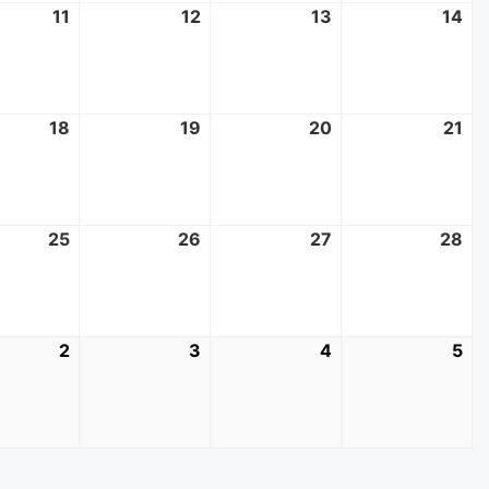
11
June
12
June
13
June
14
Ju
11,
12,
13,
14,
2025
2025
2025
20
18
June
19
June
20
June
21
Ju
18,
19,
20,
21,
2025
2025
2025
20
25
June
26
June
27
June
28
Ju
25,
26,
27,
28
2025
2025
2025
20
2
July
3
July
4
July
5
Jul
2,
3,
4,
5,
2025
2025
2025
20