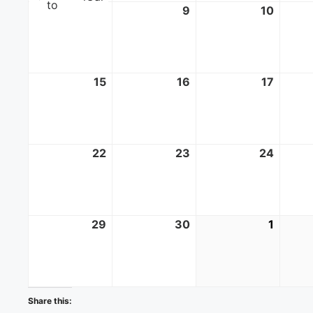
to
8
June
9
June
10
June
8,
9,
10,
2025
2025
2025
15
June
16
June
17
June
15,
16,
17,
2025
2025
2025
22
June
23
June
24
June
22,
23,
24,
2025
2025
2025
29
June
30
June
1
July
29,
30,
1,
2025
2025
2025
Share this: