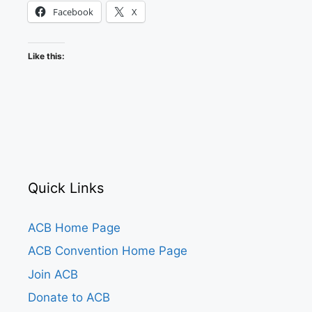
Facebook
X
Like this:
Quick Links
ACB Home Page
ACB Convention Home Page
Join ACB
Donate to ACB