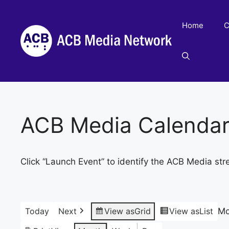
Skip
to
Home
C
content
ACB Media Calenda
Click “Launch Event” to identify the ACB Media str
Today
Next
View as
Grid
View as
List
Mo