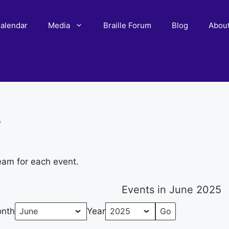
alendar
Media
Braille Forum
Blog
Abou
r
eam for each event.
Events in June 2025
nth
Year