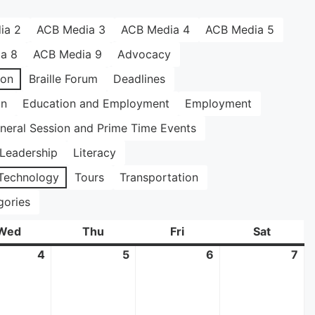
ia 2
ACB Media 3
ACB Media 4
ACB Media 5
a 8
ACB Media 9
Advocacy
ion
Braille Forum
Deadlines
on
Education and Employment
Employment
neral Session and Prime Time Events
Leadership
Literacy
Technology
Tours
Transportation
gories
Wed
Wednesday
Thu
Thursday
Fri
Friday
Sat
Saturda
4
June
5
June
6
June
7
Ju
4,
5,
6,
7,
2025
2025
2025
20