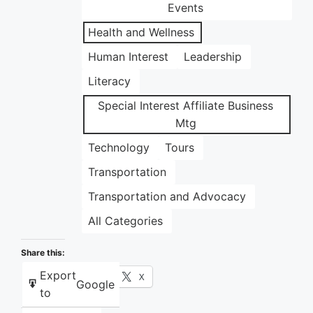
Events
Health and Wellness
Human Interest
Leadership
Literacy
Special Interest Affiliate Business
Mtg
Technology
Tours
Transportation
Transportation and Advocacy
All Categories
Share this:
Export
Facebook
X
Google
to