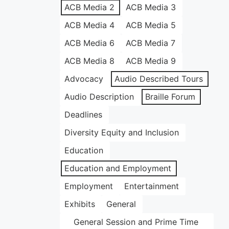
ACB Media 2
ACB Media 3
ACB Media 4
ACB Media 5
ACB Media 6
ACB Media 7
ACB Media 8
ACB Media 9
Advocacy
Audio Described Tours
Audio Description
Braille Forum
Deadlines
Diversity Equity and Inclusion
Education
Education and Employment
Employment
Entertainment
Exhibits
General
General Session and Prime Time