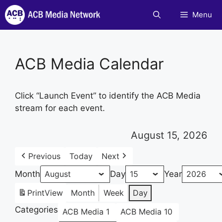
Skip
Menu
to
content
ACB Media Calendar
Click “Launch Event” to identify the ACB Media
stream for each event.
August 15, 2026
Previous
Today
Next
Month
Day
Year
Print
View
Month
Week
Day
Categories
ACB Media 1
ACB Media 10