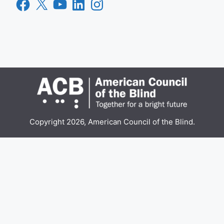
Facebook
X
YouTube
LinkedIn
Instagram
Copyright 2026, American Council of the Blind.