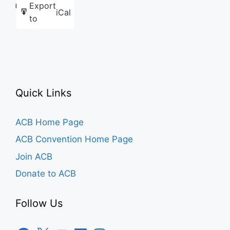
Export
Like this:
iCal
to
Quick Links
ACB Home Page
ACB Convention Home Page
Join ACB
Donate to ACB
Follow Us