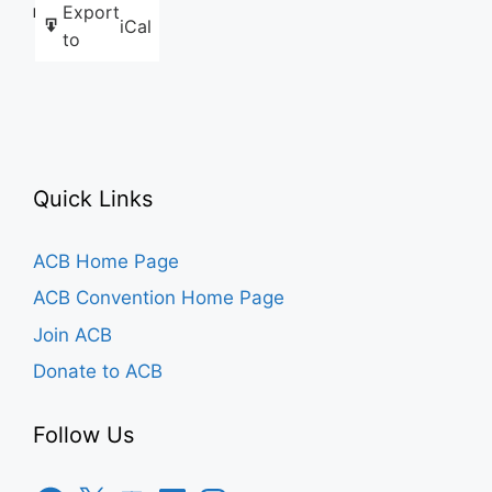
Export
Like this:
iCal
to
Quick Links
ACB Home Page
ACB Convention Home Page
Join ACB
Donate to ACB
Follow Us