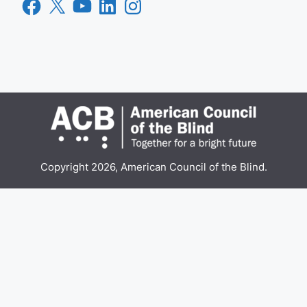
Facebook
X
YouTube
LinkedIn
Instagram
Copyright 2026, American Council of the Blind.