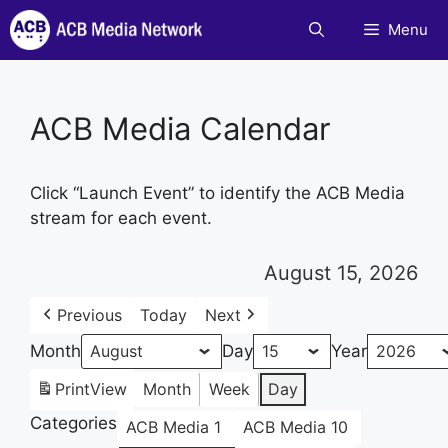
Skip
Menu
to
content
ACB Media Calendar
Click “Launch Event” to identify the ACB Media
stream for each event.
August 15, 2026
Previous
Today
Next
Month
Day
Year
Print
View
Month
Week
Day
Categories
ACB Media 1
ACB Media 10