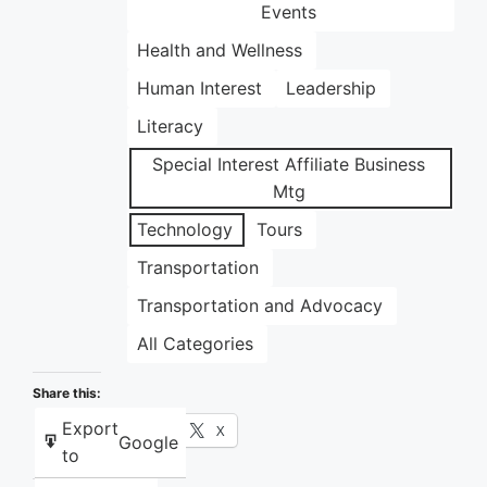
Events
Health and Wellness
Human Interest
Leadership
Literacy
Special Interest Affiliate Business
Mtg
Technology
Tours
Transportation
Transportation and Advocacy
All Categories
Share this:
Export
Facebook
X
Google
to