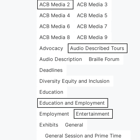
ACB Media 2
ACB Media 3
ACB Media 4
ACB Media 5
ACB Media 6
ACB Media 7
ACB Media 8
ACB Media 9
Advocacy
Audio Described Tours
Audio Description
Braille Forum
Deadlines
Diversity Equity and Inclusion
Education
Education and Employment
Employment
Entertainment
Exhibits
General
General Session and Prime Time